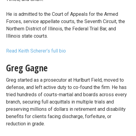
He is admitted to the Court of Appeals for the Armed
Forces, service appellate courts, the Seventh Circuit, the
Northern District of Illinois, the Federal Trial Bar, and
Illinois state courts.
Read Keith Scherer’s full bio
Greg Gagne
Greg started as a prosecutor at Hurlburt Field, moved to
defense, and left active duty to co-found the firm. He has
tried hundreds of courts-martial and boards across every
branch, securing full acquittals in multiple trials and
preserving millions of dollars in retirement and disability
benefits for clients facing discharge, forfeiture, or
reduction in grade.