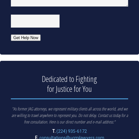
CAPTCHA
Get Help Now
Dedicated to Fighting
for Justice for You
"As former JAG attorneys, we represent military clients all across the world, and we
are willing to travel anywhere to represent you. Do not delay. Contact us today for a
free consultation. Here is our direct number and e-mail address:"
T.
(224) 935-6172
E.
consultations@ucmjlawyers.com