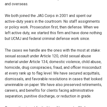
and overseas.
We both joined the JAG Corps in 2001 and spent our
active-duty years in the courtroom. No staff assignments
or policy work. Prosecution first, then defense. When we
left active duty, we started this firm and have done nothing
but UCMJ and federal criminal defense work since.
The cases we handle are the ones with the most at stake:
sexual assault under Article 120, child sexual abuse
material under Article 134, domestic violence, child abuse,
homicide, drug conspiracies, fraud, and officer misconduct
at every rank up to flag level. We have secured acquittals,
dismissals, and favorable resolutions in cases that looked
unwinnable on paper. We have also preserved retirements,
careers, and benefits for clients facing administrative
separation, punitive discharge, or reduction in grade.