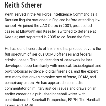
Keith Scherer
Keith served in the Air Force Intelligence Command as a
Russian linguist stationed in England before attending law
school. He joined the JAG Corps in 2001, prosecuted
cases at Ellsworth and Keesler, switched to defense at
Keesler, and separated in 2005 to co-found the firm.
He has done hundreds of trials and his practice covers the
full spectrum of serious UCMJ offenses and federal
criminal cases. Through decades of casework he has
developed deep familiarity with medical, toxicological, and
psychological evidence, digital forensics, and the expert
testimony that drives complex sex offense, CSAM, and
conspiracy cases. He has appeared as a media
commentator on military justice issues and draws on an
earlier career as a published baseball writer, with
contributions to Baseball Prospectus, ESPN, The Hardball
Times, and SABR.