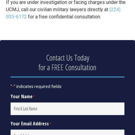
If you are under investigation or facing charges under the
UCMJ, call our civilian military lawyers directly at
(224)
935-6172
for a free confidential consultation.
Contact Us Today
for a
FREE
Consultation
"
" indicates required fields
*
Your Name
*
Your Email Address
*