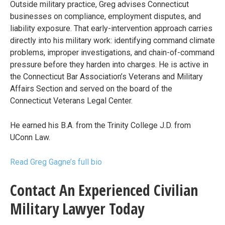
Outside military practice, Greg advises Connecticut
businesses on compliance, employment disputes, and
liability exposure. That early-intervention approach carries
directly into his military work: identifying command climate
problems, improper investigations, and chain-of-command
pressure before they harden into charges. He is active in
the Connecticut Bar Association’s Veterans and Military
Affairs Section and served on the board of the
Connecticut Veterans Legal Center.
He earned his B.A. from the Trinity College J.D. from
UConn Law.
Read Greg Gagne’s full bio
Contact An Experienced Civilian
Military Lawyer Today