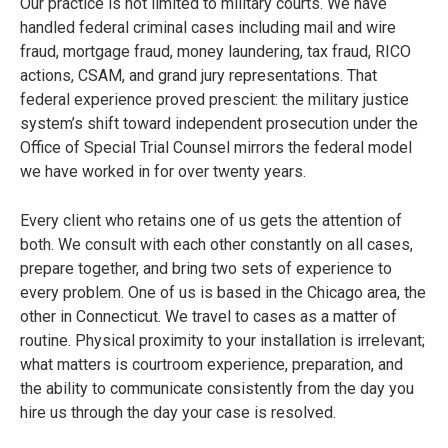
Our practice is not limited to military courts. We have
handled federal criminal cases including mail and wire
fraud, mortgage fraud, money laundering, tax fraud, RICO
actions, CSAM, and grand jury representations. That
federal experience proved prescient: the military justice
system’s shift toward independent prosecution under the
Office of Special Trial Counsel mirrors the federal model
we have worked in for over twenty years.
Every client who retains one of us gets the attention of
both. We consult with each other constantly on all cases,
prepare together, and bring two sets of experience to
every problem. One of us is based in the Chicago area, the
other in Connecticut. We travel to cases as a matter of
routine. Physical proximity to your installation is irrelevant;
what matters is courtroom experience, preparation, and
the ability to communicate consistently from the day you
hire us through the day your case is resolved.