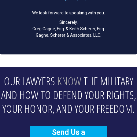
We look forward to speaking with you.
Sincerely,
Greg Gagne, Esq. & Keith Scherer, Esq.
Gagne, Scherer & Associates, LLC.
OUR LAWYERS
KNOW
THE MILITARY
AND HOW TO DEFEND YOUR RIGHTS,
YOUR HONOR, AND YOUR FREEDOM.
Send Us a