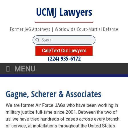
UCMJ Lawyers
Former JAG Attorneys | Worldwide Court-Martial Defense
Call/Text Our Lawyers
(224) 935-6172
MENU
Gagne, Scherer & Associates
We are former Air Force JAGs who have been working in
military justice full-time since 2001. Between the two of
us, we have tried hundreds of cases across every branch
of service, at installations throughout the United States