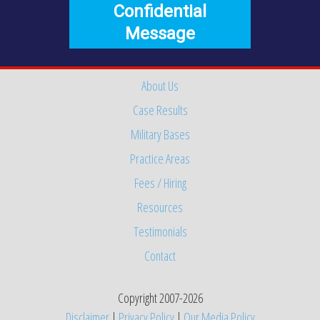
Confidential
Message
About Us
Case Results
Military Bases
Practice Areas
Fees / Hiring
Resources
Testimonials
Contact
Copyright 2007-2026
Disclaimer
|
Privacy Policy
|
Our Media Policy