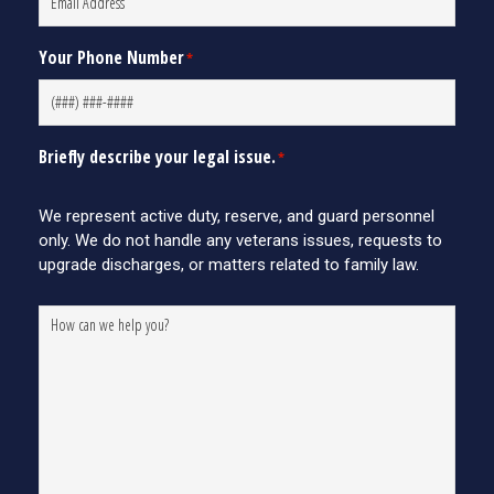
Your Phone Number
*
Briefly describe your legal issue.
*
We represent active duty, reserve, and guard personnel
only. We do not handle any veterans issues, requests to
upgrade discharges, or matters related to family law.