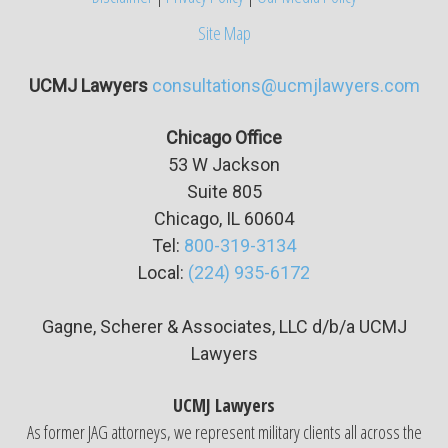
Site Map
UCMJ Lawyers
consultations@ucmjlawyers.com
Chicago Office
53 W Jackson
Suite
805
Chicago, IL 60604
Tel:
800-319-3134
Local:
(224) 935-6172
Gagne, Scherer & Associates, LLC d/b/a UCMJ
Lawyers
UCMJ Lawyers
As former JAG attorneys, we represent military clients all across the