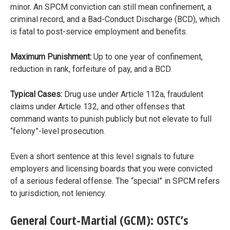
minor. An SPCM conviction can still mean confinement, a
criminal record, and a Bad-Conduct Discharge (BCD), which
is fatal to post-service employment and benefits.
Maximum Punishment:
Up to one year of confinement,
reduction in rank, forfeiture of pay, and a BCD.
Typical Cases:
Drug use under Article 112a, fraudulent
claims under Article 132, and other offenses that
command wants to punish publicly but not elevate to full
“felony”-level prosecution.
Even a short sentence at this level signals to future
employers and licensing boards that you were convicted
of a serious federal offense. The “special” in SPCM refers
to jurisdiction, not leniency.
General Court-Martial (GCM): OSTC’s