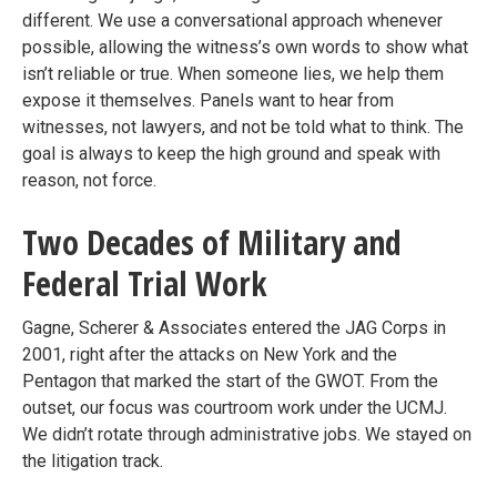
different. We use a conversational approach whenever
possible, allowing the witness’s own words to show what
isn’t reliable or true. When someone lies, we help them
expose it themselves. Panels want to hear from
witnesses, not lawyers, and not be told what to think. The
goal is always to keep the high ground and speak with
reason, not force.
Two Decades of Military and
Federal Trial Work
Gagne, Scherer & Associates entered the JAG Corps in
2001, right after the attacks on New York and the
Pentagon that marked the start of the GWOT. From the
outset, our focus was courtroom work under the UCMJ.
We didn’t rotate through administrative jobs. We stayed on
the litigation track.