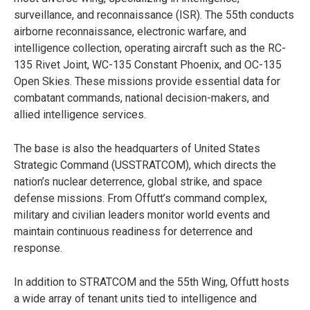
surveillance, and reconnaissance (ISR). The 55th conducts
airborne reconnaissance, electronic warfare, and
intelligence collection, operating aircraft such as the RC-
135 Rivet Joint, WC-135 Constant Phoenix, and OC-135
Open Skies. These missions provide essential data for
combatant commands, national decision-makers, and
allied intelligence services.
The base is also the headquarters of United States
Strategic Command (USSTRATCOM), which directs the
nation’s nuclear deterrence, global strike, and space
defense missions. From Offutt’s command complex,
military and civilian leaders monitor world events and
maintain continuous readiness for deterrence and
response.
In addition to STRATCOM and the 55th Wing, Offutt hosts
a wide array of tenant units tied to intelligence and