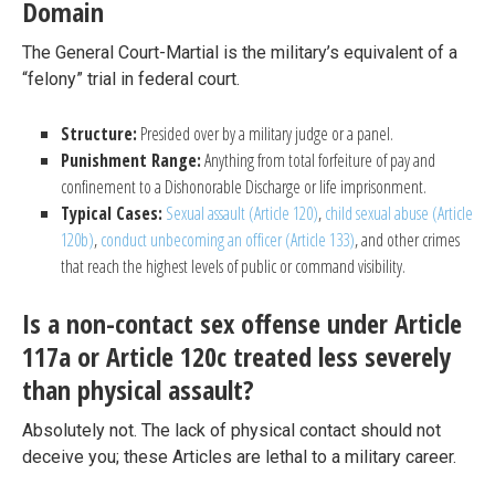
Domain
The General Court-Martial is the military’s equivalent of a
“felony” trial in federal court.
Structure:
Presided over by a military judge or a panel.
Punishment Range:
Anything from total forfeiture of pay and
confinement to a Dishonorable Discharge or life imprisonment.
Typical Cases:
Sexual assault (Article 120)
,
child sexual abuse (Article
120b)
,
conduct unbecoming an officer (Article 133)
, and other crimes
that reach the highest levels of public or command visibility.
Is a non-contact sex offense under Article
117a or Article 120c treated less severely
than physical assault?
Absolutely not. The lack of physical contact should not
deceive you; these Articles are lethal to a military career.