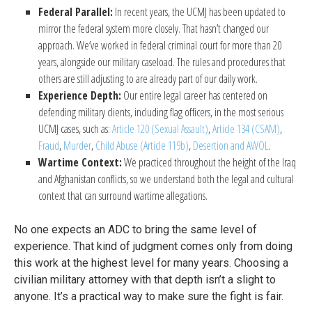
Federal Parallel:
In recent years, the UCMJ has been updated to
mirror the federal system more closely. That hasn’t changed our
approach. We’ve worked in federal criminal court for more than 20
years, alongside our military caseload. The rules and procedures that
others are still adjusting to are already part of our daily work.
Experience Depth:
Our entire legal career has centered on
defending military clients, including flag officers, in the most serious
UCMJ cases, such as:
Article 120 (Sexual Assault)
,
Article 134 (CSAM)
,
Fraud
,
Murder
,
Child Abuse (Article 119b)
,
Desertion and AWOL
.
Wartime Context:
We practiced throughout the height of the Iraq
and Afghanistan conflicts, so we understand both the legal and cultural
context that can surround wartime allegations.
No one expects an ADC to bring the same level of
experience. That kind of judgment comes only from doing
this work at the highest level for many years. Choosing a
civilian military attorney with that depth isn’t a slight to
anyone. It’s a practical way to make sure the fight is fair.