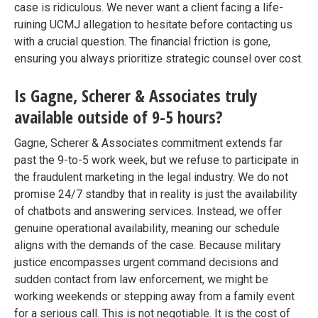
case is ridiculous. We never want a client facing a life-
ruining UCMJ allegation to hesitate before contacting us
with a crucial question. The financial friction is gone,
ensuring you always prioritize strategic counsel over cost.
Is Gagne, Scherer & Associates truly
available outside of 9-5 hours?
Gagne, Scherer & Associates commitment extends far
past the 9-to-5 work week, but we refuse to participate in
the fraudulent marketing in the legal industry. We do not
promise 24/7 standby that in reality is just the availability
of chatbots and answering services. Instead, we offer
genuine operational availability, meaning our schedule
aligns with the demands of the case. Because military
justice encompasses urgent command decisions and
sudden contact from law enforcement, we might be
working weekends or stepping away from a family event
for a serious call. This is not negotiable. It is the cost of