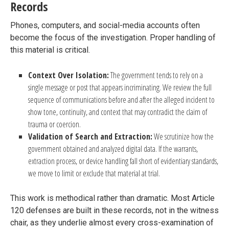
Records
Phones, computers, and social-media accounts often
become the focus of the investigation. Proper handling of
this material is critical.
Context Over Isolation:
The government tends to rely on a
single message or post that appears incriminating. We review the full
sequence of communications before and after the alleged incident to
show tone, continuity, and context that may contradict the claim of
trauma or coercion.
Validation of Search and Extraction:
We scrutinize how the
government obtained and analyzed digital data. If the warrants,
extraction process, or device handling fall short of evidentiary standards,
we move to limit or exclude that material at trial.
This work is methodical rather than dramatic. Most Article
120 defenses are built in these records, not in the witness
chair, as they underlie almost every cross-examination of