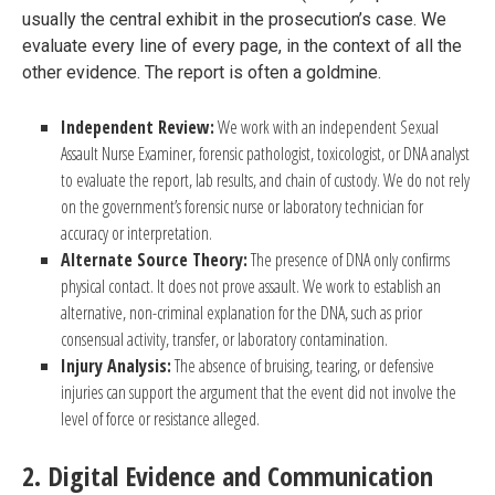
usually the central exhibit in the prosecution’s case. We
evaluate every line of every page, in the context of all the
other evidence. The report is often a goldmine.
Independent Review:
We work with an independent Sexual
Assault Nurse Examiner, forensic pathologist, toxicologist, or DNA analyst
to evaluate the report, lab results, and chain of custody. We do not rely
on the government’s forensic nurse or laboratory technician for
accuracy or interpretation.
Alternate Source Theory:
The presence of DNA only confirms
physical contact. It does not prove assault. We work to establish an
alternative, non-criminal explanation for the DNA, such as prior
consensual activity, transfer, or laboratory contamination.
Injury Analysis:
The absence of bruising, tearing, or defensive
injuries can support the argument that the event did not involve the
level of force or resistance alleged.
2. Digital Evidence and Communication