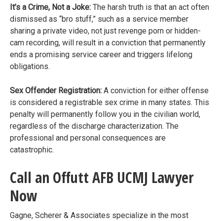
It’s a Crime, Not a Joke:
The harsh truth is that an act often
dismissed as “bro stuff,” such as a service member
sharing a private video, not just revenge porn or hidden-
cam recording, will result in a conviction that permanently
ends a promising service career and triggers lifelong
obligations.
Sex Offender Registration:
A conviction for either offense
is considered a registrable sex crime in many states. This
penalty will permanently follow you in the civilian world,
regardless of the discharge characterization. The
professional and personal consequences are
catastrophic.
Call an Offutt AFB UCMJ Lawyer
Now
Gagne, Scherer & Associates specialize in the most