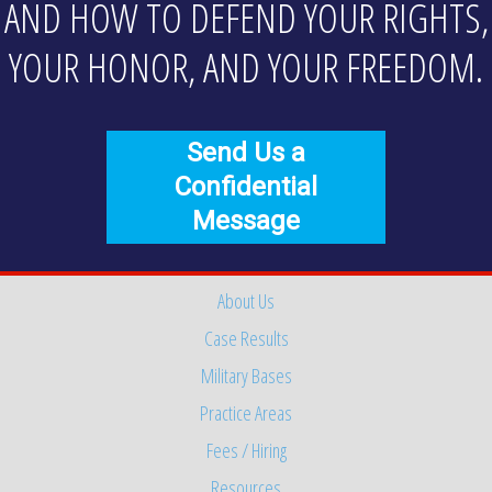
AND HOW TO DEFEND YOUR RIGHTS,
YOUR HONOR, AND YOUR FREEDOM.
Send Us a
Confidential
Message
About Us
Case Results
Military Bases
Practice Areas
Fees / Hiring
Resources