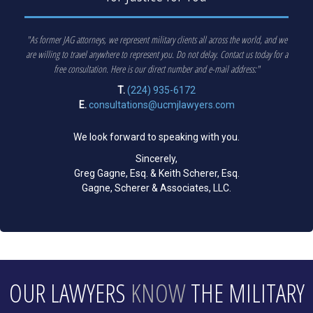
"As former JAG attorneys, we represent military clients all across the world, and we
are willing to travel anywhere to represent you. Do not delay. Contact us today for a
free consultation. Here is our direct number and e-mail address:"
T.
(224) 935-6172
E.
consultations@ucmjlawyers.com
We look forward to speaking with you.
Sincerely,
Greg Gagne, Esq. & Keith Scherer, Esq.
Gagne, Scherer & Associates, LLC.
OUR LAWYERS
KNOW
THE MILITARY