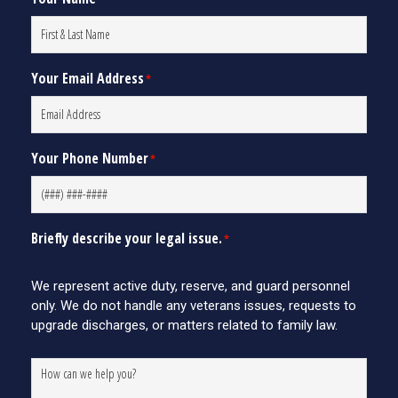
Your Email Address
*
Your Phone Number
*
Briefly describe your legal issue.
*
We represent active duty, reserve, and guard personnel
only. We do not handle any veterans issues, requests to
upgrade discharges, or matters related to family law.