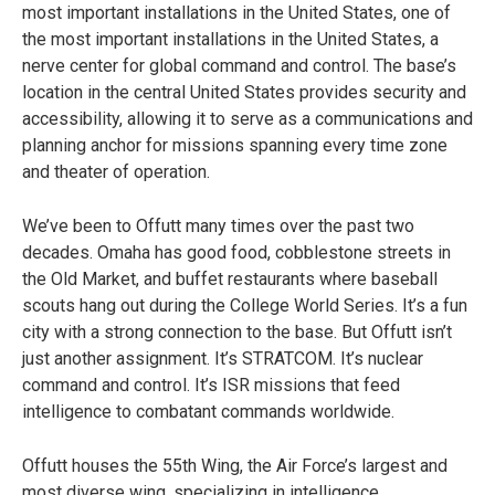
most important installations in the United States, one of
the most important installations in the United States, a
nerve center for global command and control. The base’s
location in the central United States provides security and
accessibility, allowing it to serve as a communications and
planning anchor for missions spanning every time zone
and theater of operation.
We’ve been to Offutt many times over the past two
decades. Omaha has good food, cobblestone streets in
the Old Market, and buffet restaurants where baseball
scouts hang out during the College World Series. It’s a fun
city with a strong connection to the base. But Offutt isn’t
just another assignment. It’s STRATCOM. It’s nuclear
command and control. It’s ISR missions that feed
intelligence to combatant commands worldwide.
Offutt houses the 55th Wing, the Air Force’s largest and
most diverse wing, specializing in intelligence,