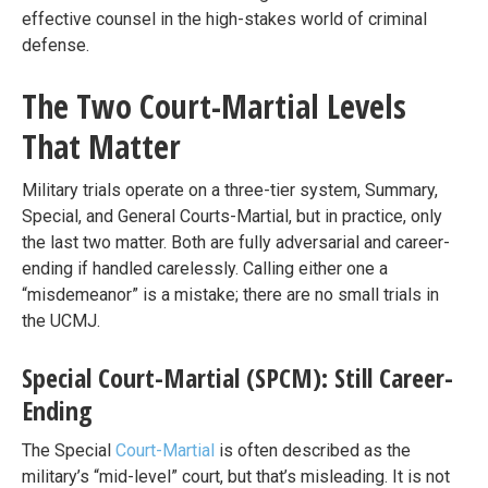
effective counsel in the high-stakes world of criminal
defense.
The Two Court-Martial Levels
That Matter
Military trials operate on a three-tier system, Summary,
Special, and General Courts-Martial, but in practice, only
the last two matter. Both are fully adversarial and career-
ending if handled carelessly. Calling either one a
“misdemeanor” is a mistake; there are no small trials in
the UCMJ.
Special Court-Martial (SPCM): Still Career-
Ending
The Special
Court-Martial
is often described as the
military’s “mid-level” court, but that’s misleading. It is not