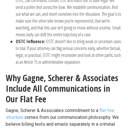
OSTC, call command, contact OSI, and reach out to base legal. We
send a polite shot across the bow. We establish communication, find
out what we can, and insert ourselves into the discussion. The goal is to
make sure the other side knows you’re represented, that we’re
watching, and that this case isn’t going to move without scrutiny. Small
moves early can shift the entire trajectory of a case.
OSTC Influence:
OSTC doesn’t like to bring weak or uncertain cases
to trial. If your attorney can flag serious concerns early, whether factual,
legal, or practical, OSTC might reconsider and look at other paths, such
as an Article 15 or administrative separation.
Why Gagne, Scherer & Associates
Include All Communications in
Our Flat Fee
Gagne, Scherer & Associates commitment to a
flat-fee
structure
comes from our communication philosophy. We
believe billing texts and emails separately in a criminal