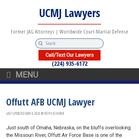
UCMJ Lawyers
Former JAG Attorneys | Worldwide Court-Martial Defense
Call/Text Our Lawyers
(224) 935-6172
MENU
Offutt AFB UCMJ Lawyer
LAST UPDATED
MAY 4, 2026
BY
KEITH SCHERER
Just south of Omaha, Nebraska, on the bluffs overlooking
the Missouri River, Offutt Air Force Base is one of the