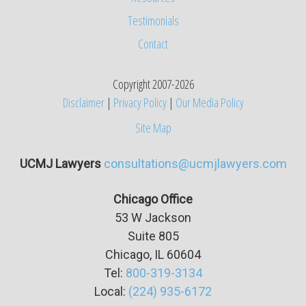
Testimonials
Contact
Copyright 2007-2026
Disclaimer
|
Privacy Policy
|
Our Media Policy
Site Map
UCMJ Lawyers
consultations@ucmjlawyers.com
Chicago Office
53 W Jackson
Suite
805
Chicago, IL 60604
Tel:
800-319-3134
Local:
(224) 935-6172