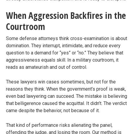
When Aggression Backfires in the
Courtroom
Some defense attorneys think cross-examination is about
domination. They interrupt, intimidate, and reduce every
question to a demand for “yes” or “no.” They believe that
aggressiveness equals skill. In a military courtroom, it
reads as amateurish and out of control.
These lawyers win cases sometimes, but not for the
reasons they think. When the government’s proof is weak,
even bad lawyering can succeed. The mistake is believing
that belligerence caused the acquittal. It didn’t. The verdict
came despite the behavior, not because of it.
That kind of performance risks alienating the panel,
offending the judge, and losing the room. Our method is