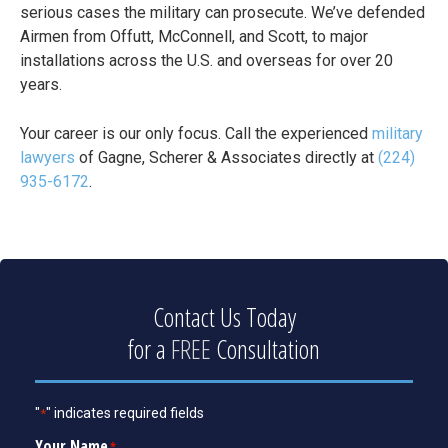
serious cases the military can prosecute. We’ve defended
Airmen from Offutt, McConnell, and Scott, to major
installations across the U.S. and overseas for over 20
years.
Your career is our only focus. Call the experienced
military
lawyers
of Gagne, Scherer & Associates directly at
(224)
935-6172
.
Contact Us Today
for a
FREE
Consultation
"
" indicates required fields
*
Your Name
*