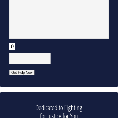
CAPTCHA
Get Help Now
Dedicated to Fighting
for Justice for You