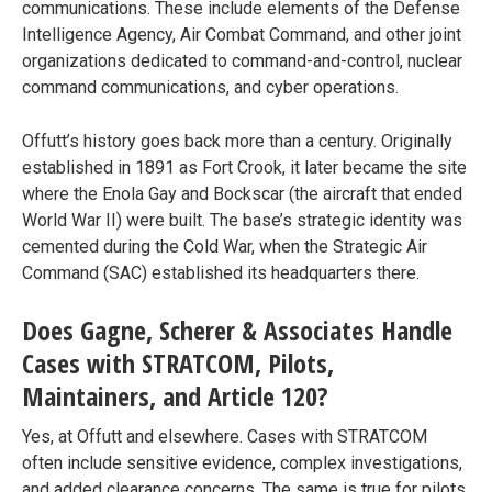
communications. These include elements of the Defense
Intelligence Agency, Air Combat Command, and other joint
organizations dedicated to command-and-control, nuclear
command communications, and cyber operations.
Offutt’s history goes back more than a century. Originally
established in 1891 as Fort Crook, it later became the site
where the Enola Gay and Bockscar (the aircraft that ended
World War II) were built. The base’s strategic identity was
cemented during the Cold War, when the Strategic Air
Command (SAC) established its headquarters there.
Does Gagne, Scherer & Associates Handle
Cases with STRATCOM, Pilots,
Maintainers, and Article 120?
Yes, at Offutt and elsewhere. Cases with STRATCOM
often include sensitive evidence, complex investigations,
and added clearance concerns. The same is true for pilots,