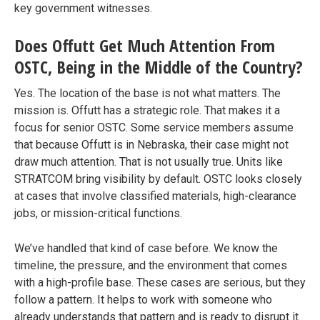
key government witnesses.
Does Offutt Get Much Attention From
OSTC, Being in the Middle of the Country?
Yes. The location of the base is not what matters. The
mission is. Offutt has a strategic role. That makes it a
focus for senior OSTC. Some service members assume
that because Offutt is in Nebraska, their case might not
draw much attention. That is not usually true. Units like
STRATCOM bring visibility by default. OSTC looks closely
at cases that involve classified materials, high-clearance
jobs, or mission-critical functions.
We’ve handled that kind of case before. We know the
timeline, the pressure, and the environment that comes
with a high-profile base. These cases are serious, but they
follow a pattern. It helps to work with someone who
already understands that pattern and is ready to disrupt it.