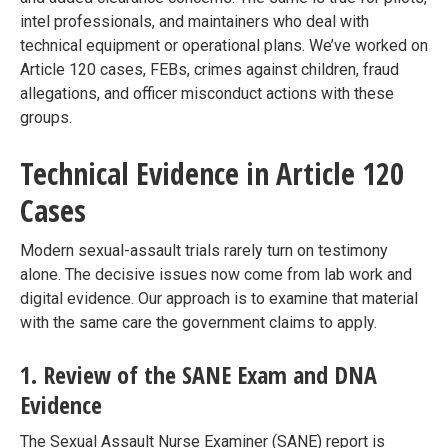
intel professionals, and maintainers who deal with
technical equipment or operational plans. We’ve worked on
Article 120 cases, FEBs, crimes against children, fraud
allegations, and officer misconduct actions with these
groups.
Technical Evidence in Article 120
Cases
Modern sexual-assault trials rarely turn on testimony
alone. The decisive issues now come from lab work and
digital evidence. Our approach is to examine that material
with the same care the government claims to apply.
1. Review of the SANE Exam and DNA
Evidence
The Sexual Assault Nurse Examiner (SANE) report is