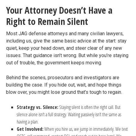
Your Attorney Doesn’t Have a
Right to Remain Silent
Most JAG defense attorneys and many civilian lawyers,
including us, give the same basic advice at the start: stay
quiet, keep your head down, and steer clear of any new
issues. That guidance isn’t wrong. But while you’re staying
out of trouble, the government keeps moving.
Behind the scenes, prosecutors and investigators are
building the case. If you hide out, wait, and hope things
blow over, you might lose ground that’s tough to regain.
Strategy vs. Silence:
Staying silent is often the right call. But
silence alone isn’t a full strategy. Waiting passively isn’t the same as
having a plan.
Get Involved:
When you hire us, we jump in immediately. We text