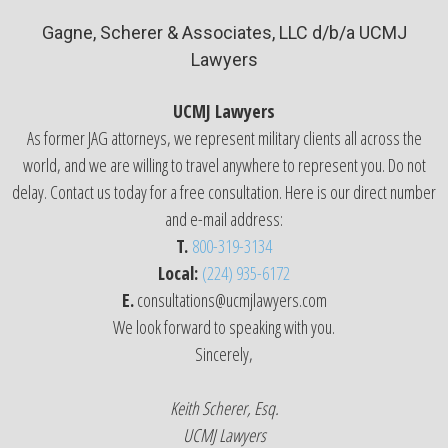
Gagne, Scherer & Associates, LLC d/b/a UCMJ
Lawyers
UCMJ Lawyers
As former JAG attorneys, we represent military clients all across the
world, and we are willing to travel anywhere to represent you. Do not
delay. Contact us today for a free consultation. Here is our direct number
and e-mail address:
T.
800-319-3134
Local:
(224) 935-6172
E.
consultations@ucmjlawyers.com
We look forward to speaking with you.
Sincerely,
Keith Scherer, Esq.
UCMJ Lawyers