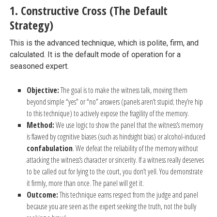
1. Constructive Cross (The Default
Strategy)
This is the advanced technique, which is polite, firm, and
calculated. It is the default mode of operation for a
seasoned expert.
Objective:
The goal is to make the witness talk, moving them
beyond simple “yes” or “no” answers (panels aren’t stupid; they’re hip
to this technique) to actively expose the fragility of the memory.
Method:
We use logic to show the panel that the witness’s memory
is flawed by cognitive biases (such as hindsight bias) or alcohol-induced
confabulation
. We defeat the reliability of the memory without
attacking the witness’s character or sincerity. If a witness really deserves
to be called out for lying to the court, you don’t yell. You demonstrate
it firmly, more than once. The panel will get it.
Outcome:
This technique earns respect from the judge and panel
because you are seen as the expert seeking the truth, not the bully