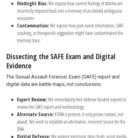
Hindsight Bias:
We expose how current feelings of distress are
incorrectly imputed back into a memory of an initially ambiguous
encounter.
Contamination:
We expose how post-event information, SARC
coaching, or therapeutic suggestion might have contaminated the
memory trace.
Dissecting the SAFE Exam and Digital
Evidence
The Sexual Assault Forensic Exam (SAFE) report and
digital data are battle maps, not conclusions.
Expert Review:
We immediately hire defense-funded experts to
review the SAFE report and methodology.
Alternate Source:
If DNA is present, it only proves contact, not
assault. We work to establish an alternative, innocent source for the
DNA.
Digital Defense:
We analyze electronic data (texts, social media,