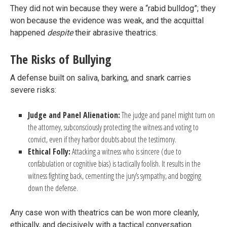
They did not win because they were a “rabid bulldog”; they
won because the evidence was weak, and the acquittal
happened
despite
their abrasive theatrics.
The Risks of Bullying
A defense built on saliva, barking, and snark carries
severe risks:
Judge and Panel Alienation:
The judge and panel might turn on
the attorney, subconsciously protecting the witness and voting to
convict, even if they harbor doubts about the testimony.
Ethical Folly:
Attacking a witness who is sincere (due to
confabulation or cognitive bias) is tactically foolish. It results in the
witness fighting back, cementing the jury’s sympathy, and bogging
down the defense.
Any case won with theatrics can be won more cleanly,
ethically, and decisively with a tactical conversation.