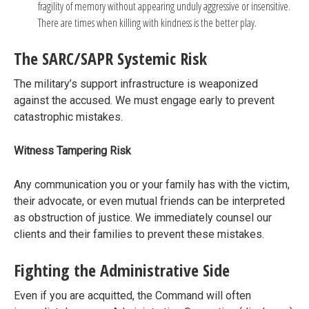
fragility of memory without appearing unduly aggressive or insensitive.
There are times when killing with kindness is the better play.
The SARC/SAPR Systemic Risk
The military’s support infrastructure is weaponized
against the accused. We must engage early to prevent
catastrophic mistakes.
Witness Tampering Risk
Any communication you or your family has with the victim,
their advocate, or even mutual friends can be interpreted
as obstruction of justice. We immediately counsel our
clients and their families to prevent these mistakes.
Fighting the Administrative Side
Even if you are acquitted, the Command will often