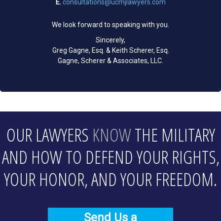
E.
consultations@ucmjlawyers.com
We look forward to speaking with you.
Sincerely,
Greg Gagne, Esq. & Keith Scherer, Esq.
Gagne, Scherer & Associates, LLC.
OUR LAWYERS
KNOW
THE MILITARY
AND HOW TO DEFEND YOUR RIGHTS,
YOUR HONOR, AND YOUR FREEDOM.
Send Us a