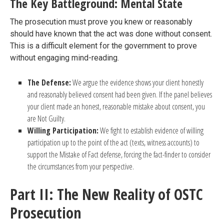
The Key Battleground: Mental State
The prosecution must prove you knew or reasonably
should have known that the act was done without consent.
This is a difficult element for the government to prove
without engaging mind-reading.
The Defense:
We argue the evidence shows your client honestly
and reasonably believed consent had been given. If the panel believes
your client made an honest, reasonable mistake about consent, you
are Not Guilty.
Willing Participation:
We fight to establish evidence of willing
participation up to the point of the act (texts, witness accounts) to
support the Mistake of Fact defense, forcing the fact-finder to consider
the circumstances from your perspective.
Part II: The New Reality of OSTC
Prosecution