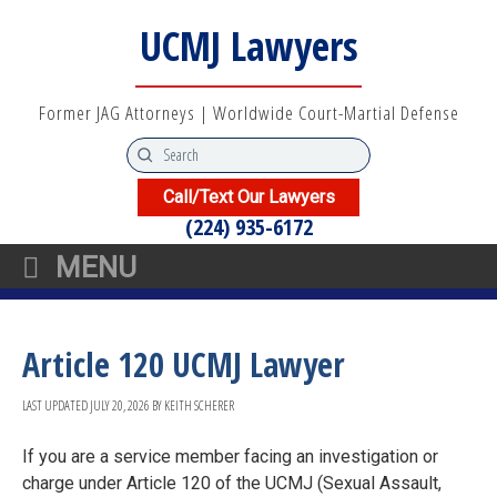
UCMJ Lawyers
Former JAG Attorneys | Worldwide Court-Martial Defense
Call/Text Our Lawyers
(224) 935-6172
MENU
Article 120 UCMJ Lawyer
LAST UPDATED
JULY 20, 2026
BY
KEITH SCHERER
If you are a service member facing an investigation or
charge under Article 120 of the UCMJ (Sexual Assault,