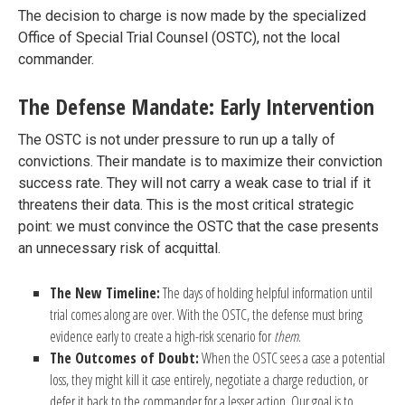
The decision to charge is now made by the specialized
Office of Special Trial Counsel (OSTC), not the local
commander.
The Defense Mandate: Early Intervention
The OSTC is not under pressure to run up a tally of
convictions. Their mandate is to maximize their conviction
success rate. They will not carry a weak case to trial if it
threatens their data. This is the most critical strategic
point: we must convince the OSTC that the case presents
an unnecessary risk of acquittal.
The New Timeline:
The days of holding helpful information until
trial comes along are over. With the OSTC, the defense must bring
evidence early to create a high-risk scenario for
them
.
The Outcomes of Doubt:
When the OSTC sees a case a potential
loss, they might kill it case entirely, negotiate a charge reduction, or
defer it back to the commander for a lesser action. Our goal is to