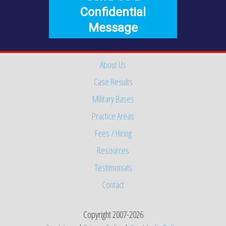
Confidential
Message
About Us
Case Results
Military Bases
Practice Areas
Fees / Hiring
Resources
Testimonials
Contact
Copyright 2007-2026