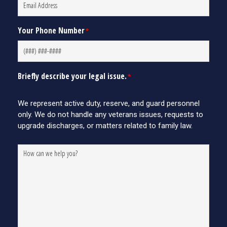
Your Phone Number
*
Briefly describe your legal issue.
*
We represent active duty, reserve, and guard personnel
only. We do not handle any veterans issues, requests to
upgrade discharges, or matters related to family law.