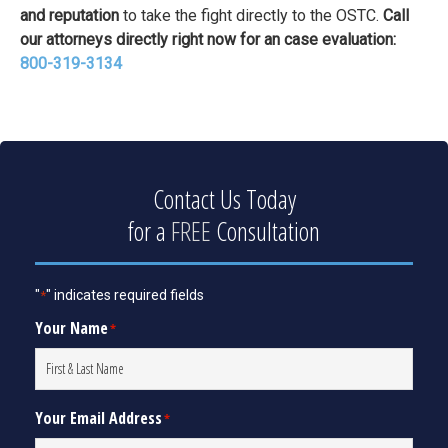
and reputation
to take the fight directly to the OSTC.
Call
our attorneys directly right now for an case evaluation:
800-319-3134
Contact Us Today
for a
FREE
Consultation
"
" indicates required fields
*
Your Name
*
Your Email Address
*