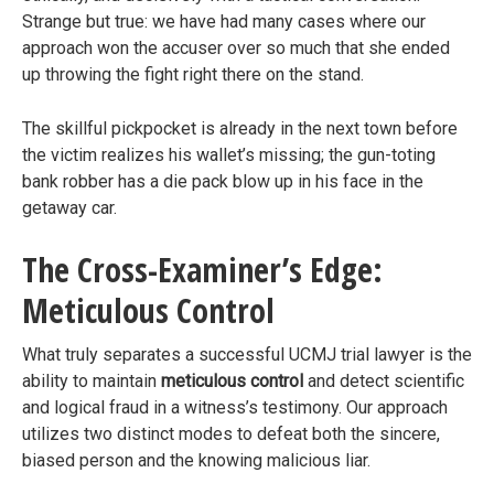
Strange but true: we have had many cases where our
approach won the accuser over so much that she ended
up throwing the fight right there on the stand.
The skillful pickpocket is already in the next town before
the victim realizes his wallet’s missing; the gun-toting
bank robber has a die pack blow up in his face in the
getaway car.
The Cross-Examiner’s Edge:
Meticulous Control
What truly separates a successful UCMJ trial lawyer is the
ability to maintain
meticulous control
and detect scientific
and logical fraud in a witness’s testimony. Our approach
utilizes two distinct modes to defeat both the sincere,
biased person and the knowing malicious liar.