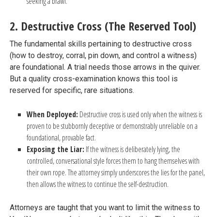
seeking a brawl.
2. Destructive Cross (The Reserved Tool)
The fundamental skills pertaining to destructive cross
(how to destroy, corral, pin down, and control a witness)
are foundational. A trial needs those arrows in the quiver.
But a quality cross-examination knows this tool is
reserved for specific, rare situations.
When Deployed:
Destructive cross is used only when the witness is
proven to be stubbornly deceptive or demonstrably unreliable on a
foundational, provable fact.
Exposing the Liar:
If the witness is deliberately lying, the
controlled, conversational style forces them to hang themselves with
their own rope. The attorney simply underscores the lies for the panel,
then allows the witness to continue the self-destruction.
Attorneys are taught that you want to limit the witness to