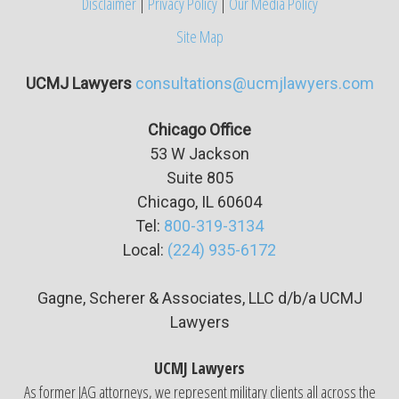
Disclaimer
|
Privacy Policy
|
Our Media Policy
Site Map
UCMJ Lawyers
consultations@ucmjlawyers.com
Chicago Office
53 W Jackson
Suite
805
Chicago, IL 60604
Tel:
800-319-3134
Local:
(224) 935-6172
Gagne, Scherer & Associates, LLC d/b/a UCMJ
Lawyers
UCMJ Lawyers
As former JAG attorneys, we represent military clients all across the