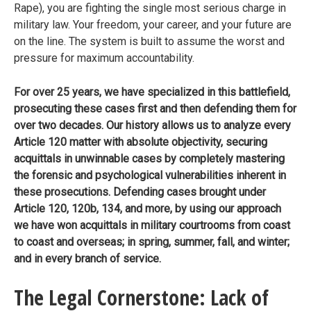
Rape), you are fighting the single most serious charge in
military law. Your freedom, your career, and your future are
on the line. The system is built to assume the worst and
pressure for maximum accountability.
For over 25 years, we have specialized in this battlefield,
prosecuting these cases first and then defending them for
over two decades.
Our history allows us to analyze every
Article 120 matter with absolute objectivity, securing
acquittals in unwinnable cases by completely mastering
the forensic and psychological vulnerabilities inherent in
these prosecutions. Defending cases brought under
Article 120, 120b, 134, and more, by using our approach
we have won acquittals in military courtrooms from coast
to coast and overseas; in spring, summer, fall, and winter;
and in every branch of service.
The Legal Cornerstone: Lack of