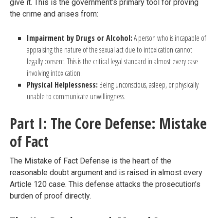
give it. This is the government’s primary tool for proving
the crime and arises from:
Impairment by Drugs or Alcohol:
A person who is incapable of
appraising the nature of the sexual act due to intoxication cannot
legally consent. This is the critical legal standard in almost every case
involving intoxication.
Physical Helplessness:
Being unconscious, asleep, or physically
unable to communicate unwillingness.
Part I: The Core Defense: Mistake
of Fact
The Mistake of Fact Defense is the heart of the
reasonable doubt argument and is raised in almost every
Article 120 case. This defense attacks the prosecution’s
burden of proof directly.