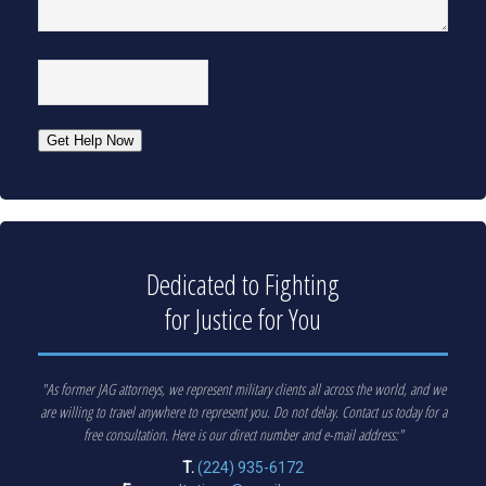
CAPTCHA
Get Help Now
Dedicated to Fighting
for Justice for You
"As former JAG attorneys, we represent military clients all across the world, and we
are willing to travel anywhere to represent you. Do not delay. Contact us today for a
free consultation. Here is our direct number and e-mail address:"
T.
(224) 935-6172