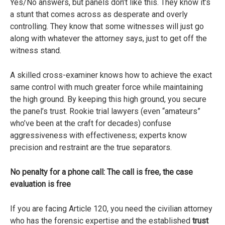
Yes/No answers, but panels don’t like this. They know it’s
a stunt that comes across as desperate and overly
controlling. They know that some witnesses will just go
along with whatever the attorney says, just to get off the
witness stand.
A skilled cross-examiner knows how to achieve the exact
same control with much greater force while maintaining
the high ground. By keeping this high ground, you secure
the panel’s trust. Rookie trial lawyers (even “amateurs”
who’ve been at the craft for decades) confuse
aggressiveness with effectiveness; experts know
precision and restraint are the true separators.
No penalty for a phone call: The call is free, the case
evaluation is free
If you are facing Article 120, you need the civilian attorney
who has the forensic expertise and the established
trust