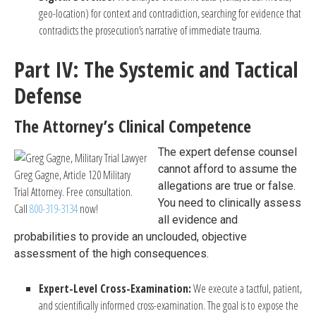
geo-location) for context and contradiction, searching for evidence that
contradicts the prosecution’s narrative of immediate trauma.
Part IV: The Systemic and Tactical
Defense
The Attorney’s Clinical Competence
The expert defense counsel
cannot afford to assume the
Greg Gagne, Article 120 Military
allegations are true or false.
Trial Attorney. Free consultation.
You need to clinically assess
Call
800-319-3134
now!
all evidence and
probabilities to provide an unclouded, objective
assessment of the high consequences.
Expert-Level Cross-Examination:
We execute a tactful, patient,
and scientifically informed cross-examination. The goal is to expose the