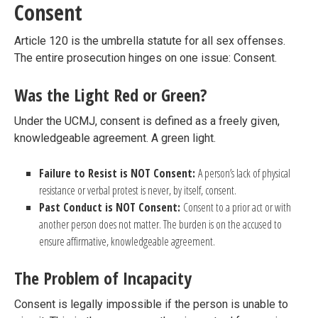
Consent
Article 120 is the umbrella statute for all sex offenses.
The entire prosecution hinges on one issue: Consent.
Was the Light Red or Green?
Under the UCMJ, consent is defined as a freely given,
knowledgeable agreement. A green light.
Failure to Resist is NOT Consent:
A person’s lack of physical
resistance or verbal protest is never, by itself, consent.
Past Conduct is NOT Consent:
Consent to a prior act or with
another person does not matter. The burden is on the accused to
ensure affirmative, knowledgeable agreement.
The Problem of Incapacity
Consent is legally impossible if the person is unable to