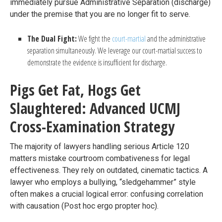
immediately pursue Administrative Separation (discharge)
under the premise that you are no longer fit to serve.
The Dual Fight:
We fight the
court-martial
and the administrative
separation simultaneously. We leverage our court-martial success to
demonstrate the evidence is insufficient for discharge.
Pigs Get Fat, Hogs Get
Slaughtered: Advanced UCMJ
Cross-Examination Strategy
The majority of lawyers handling serious Article 120
matters mistake courtroom combativeness for legal
effectiveness. They rely on outdated, cinematic tactics. A
lawyer who employs a bullying, “sledgehammer” style
often makes a crucial logical error: confusing correlation
with causation (Post hoc ergo propter hoc).