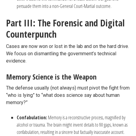
persuade them into a non-General Court-Martial outcome.
Part III: The Forensic and Digital
Counterpunch
Cases are now won or lost in the lab and on the hard drive.
We focus on dismantling the government’s technical
evidence.
Memory Science is the Weapon
The defense usually (not always) must pivot the fight from
“who is lying” to “what does science say about human
memory?”
Confabulation:
Memory is a reconstructive process, magnified by
alcohol or trauma. The brain might invent details to fill gaps, known as
confabulation, resulting in a sincere but factually inaccurate account.