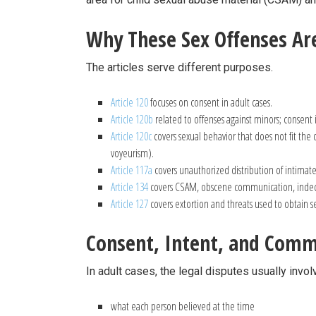
Why These Sex Offenses Are
The articles serve different purposes.
Article 120
focuses on consent in adult cases.
Article 120b
related to offenses against minors; consent i
Article 120c
covers sexual behavior that does not fit the 
voyeurism).
Article 117a
covers unauthorized distribution of intimat
Article 134
covers CSAM, obscene communication, indec
Article 127
covers extortion and threats used to obtain s
Consent, Intent, and Comm
In adult cases, the legal disputes usually invol
what each person believed at the time