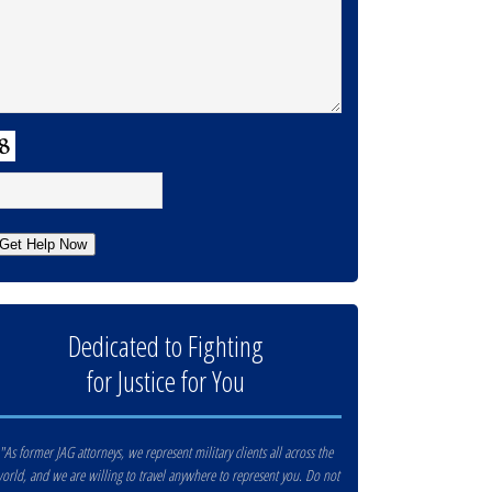
APTCHA
Get Help Now
Dedicated to Fighting
for Justice for You
"As former JAG attorneys, we represent military clients all across the
orld, and we are willing to travel anywhere to represent you. Do not