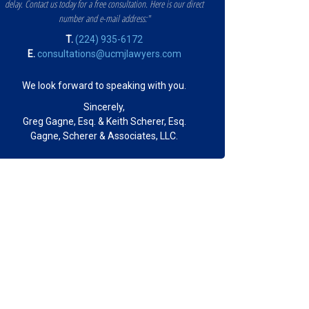
delay. Contact us today for a free consultation. Here is our direct
number and e-mail address:"
T.
(224) 935-6172
E.
consultations@ucmjlawyers.com
We look forward to speaking with you.
Sincerely,
Greg Gagne, Esq. & Keith Scherer, Esq.
Gagne, Scherer & Associates, LLC.