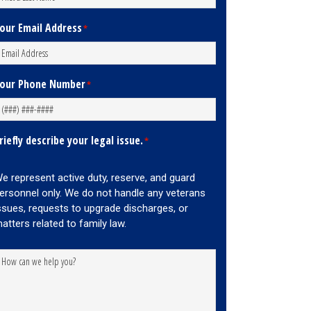
our Email Address
*
our Phone Number
*
riefly describe your legal issue.
*
e represent active duty, reserve, and guard
ersonnel only. We do not handle any veterans
ssues, requests to upgrade discharges, or
atters related to family law.