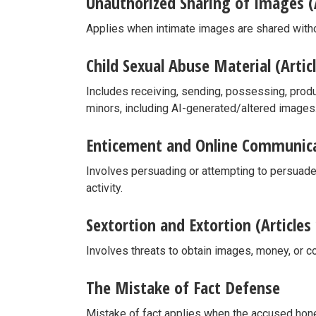
Unauthorized Sharing of Images (A
Applies when intimate images are shared with
Child Sexual Abuse Material (Artic
Includes receiving, sending, possessing, produ
minors, including AI-generated/altered images
Enticement and Online Communicat
Involves persuading or attempting to persuad
activity.
Sextortion and Extortion (Articles
Involves threats to obtain images, money, or c
The Mistake of Fact Defense
Mistake of fact applies when the accused hones