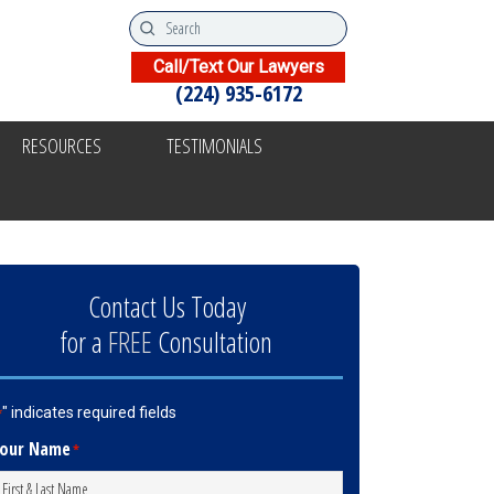
Call/Text Our Lawyers
(224) 935-6172
RESOURCES
TESTIMONIALS
Contact Us Today
for a
FREE
Consultation
" indicates required fields
*
our Name
*