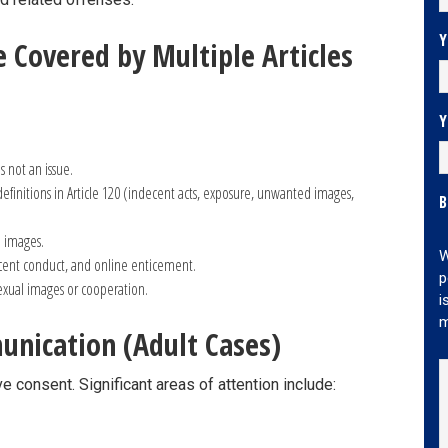
Y
 Covered by Multiple Articles
Y
s not an issue.
definitions in Article 120 (indecent acts, exposure, unwanted images,
B
e images.
W
ent conduct, and online enticement.
p
exual images or cooperation.
i
m
unication (Adult Cases)
ve consent. Significant areas of attention include: