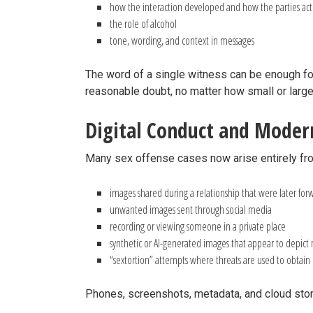
how the interaction developed and how the parties ac
the role of alcohol
tone, wording, and context in messages
The word of a single witness can be enough for 
reasonable doubt, no matter how small or large
Digital Conduct and Mode
Many sex offense cases now arise entirely fro
images shared during a relationship that were later fo
unwanted images sent through social media
recording or viewing someone in a private place
synthetic or AI-generated images that appear to depict
“sextortion” attempts where threats are used to obtai
Phones, screenshots, metadata, and cloud stor