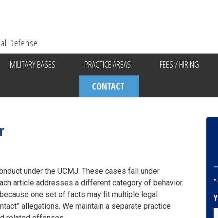
ial Defense
MILITARY BASES
PRACTICE AREAS
FEES / HIRING
CONTACT
r
conduct under the UCMJ. These cases fall under
ach article addresses a different category of behavior.
"
because one set of facts may fit multiple legal
Y
ntact” allegations. We maintain a separate practice
d related offenses.