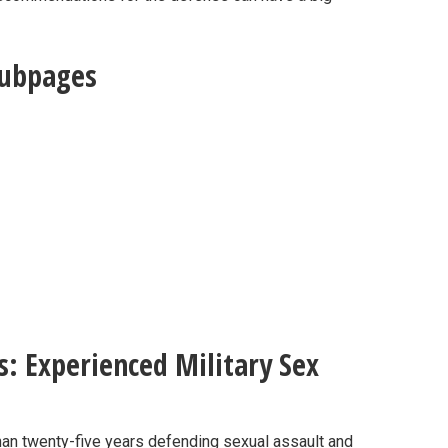
Subpages
s: Experienced Military Sex
than twenty-five years defending sexual assault and