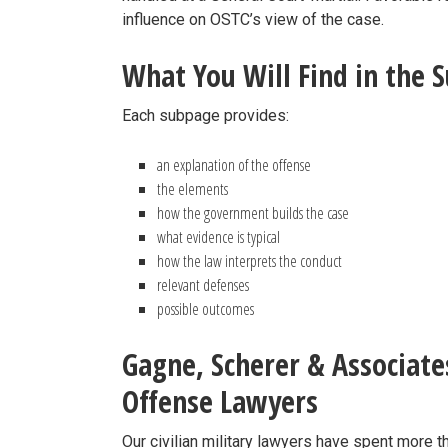
influence on OSTC’s view of the case.
What You Will Find in the 
Each subpage provides:
an explanation of the offense
the elements
how the government builds the case
what evidence is typical
how the law interprets the conduct
relevant defenses
possible outcomes
Gagne, Scherer & Associate
Offense Lawyers
Our civilian military lawyers have spent more 