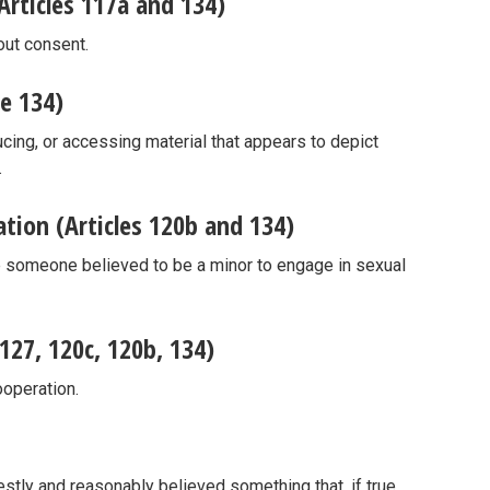
rticles 117a and 134)
out consent.
le 134)
cing, or accessing material that appears to depict
.
ion (Articles 120b and 134)
e someone believed to be a minor to engage in sexual
 127, 120c, 120b, 134)
ooperation.
tly and reasonably believed something that, if true,