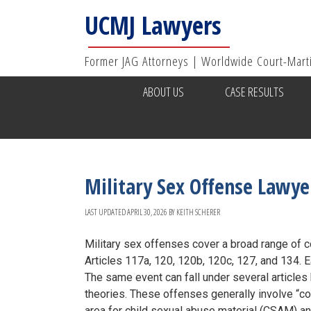
UCMJ Lawyers
Former JAG Attorneys | Worldwide Court-Mart
ABOUT US
CASE RESULTS
Military Sex Offense Lawye
LAST UPDATED
APRIL 30, 2026
BY
KEITH SCHERER
Military sex offenses cover a broad range of 
Articles 117a, 120, 120b, 120c, 127, and 134. E
The same event can fall under several articles 
theories. These offenses generally involve “co
area for child sexual abuse material (CSAM) an