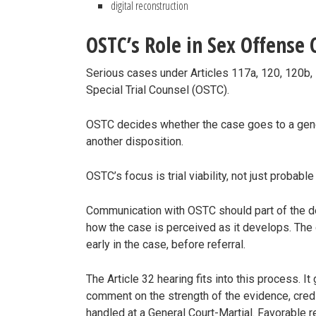
digital reconstruction
OSTC’s Role in Sex Offense 
Serious cases under Articles 117a, 120, 120b, 
Special Trial Counsel (OSTC).
OSTC decides whether the case goes to a gener
another disposition.
OSTC’s focus is trial viability, not just probabl
Communication with OSTC should part of the d
how the case is perceived as it develops. The
early in the case, before referral.
The Article 32 hearing fits into this process. It
comment on the strength of the evidence, credi
handled at a General Court-Martial. Favorable