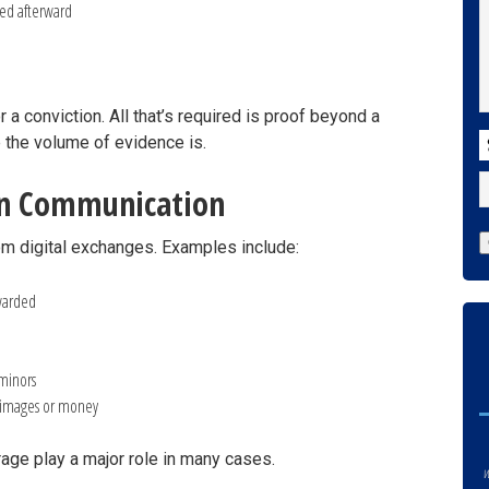
ted afterward
a conviction. All that’s required is proof beyond a
C
 the volume of evidence is.
rn Communication
m digital exchanges. Examples include:
rwarded
 minors
n images or money
age play a major role in many cases.
w