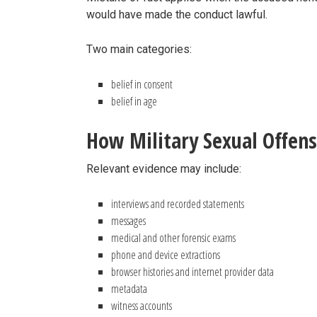
would have made the conduct lawful.
Two main categories:
belief in consent
belief in age
How Military Sexual Offens
Relevant evidence may include:
interviews and recorded statements
messages
medical and other forensic exams
phone and device extractions
browser histories and internet provider data
metadata
witness accounts