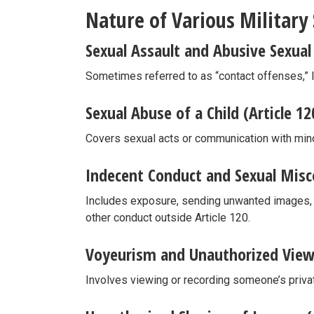
Nature of Various Military
Sexual Assault and Abusive Sexual 
Sometimes referred to as “contact offenses,” l
Sexual Abuse of a Child (Article 12
Covers sexual acts or communication with mino
Indecent Conduct and Sexual Misco
Includes exposure, sending unwanted images, s
other conduct outside Article 120.
Voyeurism and Unauthorized Viewi
Involves viewing or recording someone’s priva