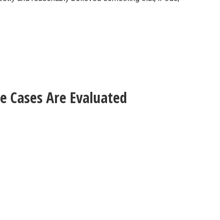
e Cases Are Evaluated