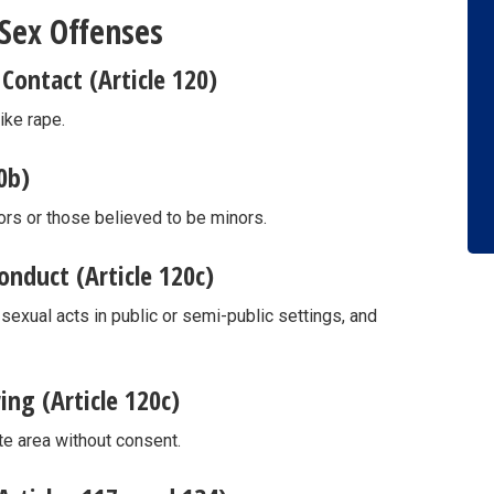
 Sex Offenses
Contact (Article 120)
ike rape.
0b)
rs or those believed to be minors.
nduct (Article 120c)
exual acts in public or semi-public settings, and
ng (Article 120c)
te area without consent.