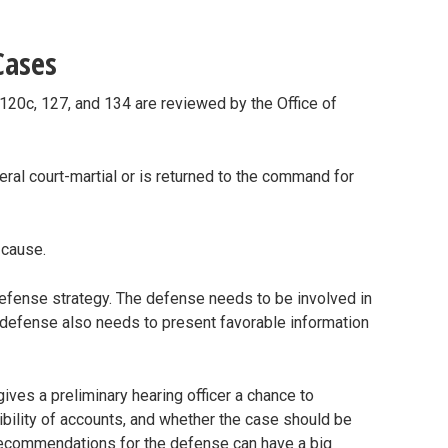
Cases
120c, 127, and 134 are reviewed by the Office of
al court-martial or is returned to the command for
e cause.
efense strategy. The defense needs to be involved in
 defense also needs to present favorable information
 gives a preliminary hearing officer a chance to
bility of accounts, and whether the case should be
 recommendations for the defense can have a big