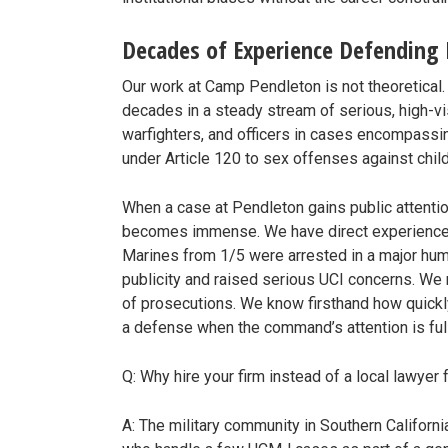
Decades of Experience Defending
Our work at Camp Pendleton is not theoretical
decades in a steady stream of serious, high-vi
warfighters, and officers in cases encompassi
under Article 120 to sex offenses against child
When a case at Pendleton gains public attent
becomes immense. We have direct experience m
Marines from 1/5 were arrested in a major hum
publicity and raised serious UCI concerns. We
of prosecutions. We know firsthand how quickl
a defense when the command’s attention is ful
Q: Why hire your firm instead of a local lawye
A: The military community in Southern Californi