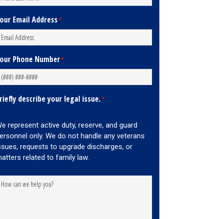
our Email Address
*
our Phone Number
*
riefly describe your legal issue.
*
e represent active duty, reserve, and guard
ersonnel only. We do not handle any veterans
ssues, requests to upgrade discharges, or
atters related to family law.