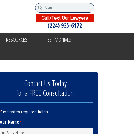
Call/Text Our Lawyers
(224) 935-6172
RESOURCES
TESTIMONIALS
Contact Us Today
for a
FREE
Consultation
" indicates required fields
*
our Name
*