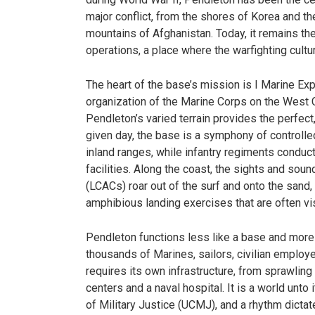
major conflict, from the shores of Korea and th
mountains of Afghanistan. Today, it remains the
operations, a place where the warfighting cultur
The heart of the base’s mission is I Marine Exp
organization of the Marine Corps on the West C
Pendleton’s varied terrain provides the perfect,
given day, the base is a symphony of controlled
inland ranges, while infantry regiments conduct
facilities. Along the coast, the sights and sou
(LCACs) roar out of the surf and onto the sand
amphibious landing exercises that are often v
Pendleton functions less like a base and more l
thousands of Marines, sailors, civilian employe
requires its own infrastructure, from sprawli
centers and a naval hospital. It is a world unto
of Military Justice (UCMJ), and a rhythm dicta