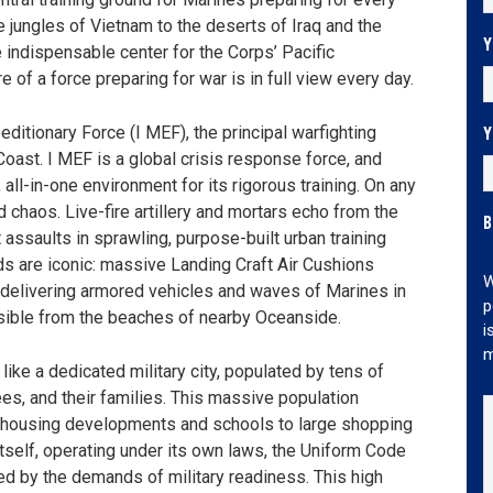
e jungles of Vietnam to the deserts of Iraq and the
Y
 indispensable center for the Corps’ Pacific
e of a force preparing for war is in full view every day.
Y
editionary Force (I MEF), the principal warfighting
oast. I MEF is a global crisis response force, and
 all-in-one environment for its rigorous training. On any
 chaos. Live-fire artillery and mortars echo from the
B
 assaults in sprawling, purpose-built urban training
nds are iconic: massive Landing Craft Air Cushions
W
, delivering armored vehicles and waves of Marines in
p
isible from the beaches of nearby Oceanside.
i
m
ike a dedicated military city, populated by tens of
es, and their families. This massive population
ng housing developments and schools to large shopping
 itself, operating under its own laws, the Uniform Code
ted by the demands of military readiness. This high