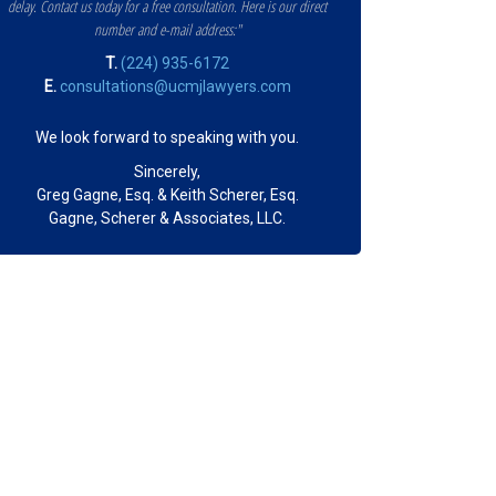
delay. Contact us today for a free consultation. Here is our direct
number and e-mail address:"
T.
(224) 935-6172
E.
consultations@ucmjlawyers.com
We look forward to speaking with you.
Sincerely,
Greg Gagne, Esq. & Keith Scherer, Esq.
Gagne, Scherer & Associates, LLC.