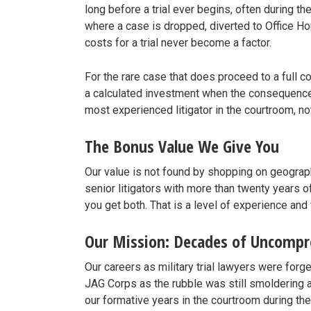
long before a trial ever begins, often during t
where a case is dropped, diverted to Office Hour
costs for a trial never become a factor.
For the rare case that does proceed to a full co
a calculated investment when the consequences 
most experienced litigator in the courtroom, n
The Bonus Value We Give You
Our value is not found by shopping on geograp
senior litigators with more than twenty years of
you get both. That is a level of experience and 
Our Mission: Decades of Uncomp
Our careers as military trial lawyers were for
JAG Corps as the rubble was still smoldering 
our formative years in the courtroom during th