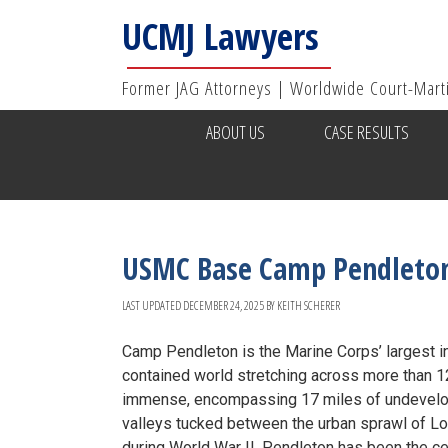
UCMJ Lawyers
Former JAG Attorneys | Worldwide Court-Mart
ABOUT US
CASE RESULTS
USMC Base Camp Pendleto
LAST UPDATED
DECEMBER 24, 2025
BY
KEITH SCHERER
Camp Pendleton is the Marine Corps’ largest in
contained world stretching across more than 125
immense, encompassing 17 miles of undevelope
valleys tucked between the urban sprawl of L
during World War II, Pendleton has been the cen