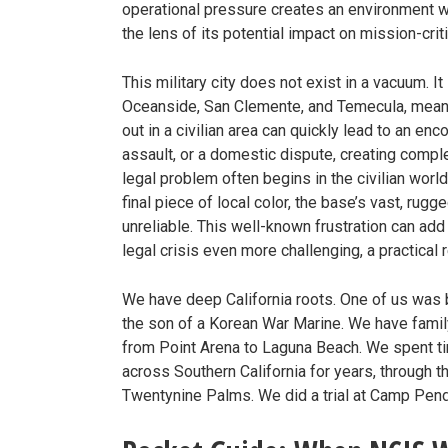
operational pressure creates an environment w
the lens of its potential impact on mission-criti
This military city does not exist in a vacuum. I
Oceanside, San Clemente, and Temecula, meaning
out in a civilian area can quickly lead to an en
assault, or a domestic dispute, creating comple
legal problem often begins in the civilian world
final piece of local color, the base’s vast, rugg
unreliable. This well-known frustration can ad
legal crisis even more challenging, a practical rea
We have deep California roots. One of us was b
the son of a Korean War Marine. We have fami
from Point Arena to Laguna Beach. We spent t
across Southern California for years, through 
Twentynine Palms. We did a trial at Camp Pendl