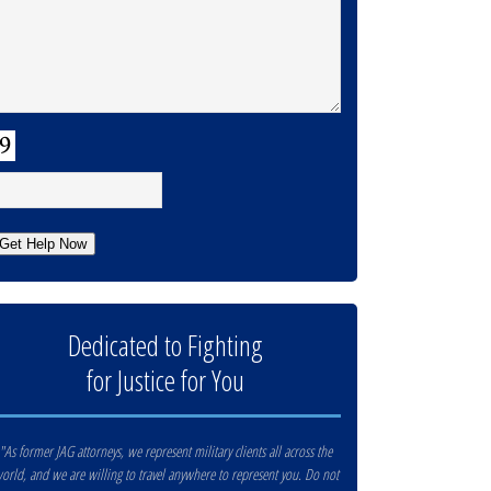
APTCHA
Get Help Now
Dedicated to Fighting
for Justice for You
"As former JAG attorneys, we represent military clients all across the
orld, and we are willing to travel anywhere to represent you. Do not