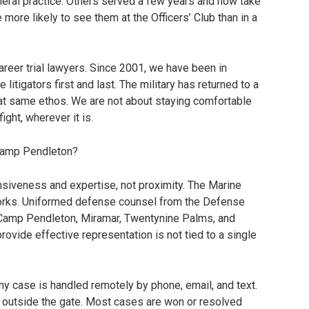
eral practice. Others served a few years and now take
ore likely to see them at the Officers’ Club than in a
career trial lawyers. Since 2001, we have been in
litigators first and last. The military has returned to a
hat same ethos. We are not about staying comfortable
ight, wherever it is.
 Camp Pendleton?
nsiveness and expertise, not proximity. The Marine
orks. Uniformed defense counsel from the Defense
n Camp Pendleton, Miramar, Twentynine Palms, and
rovide effective representation is not tied to a single
 any case is handled remotely by phone, email, and text.
ht outside the gate. Most cases are won or resolved