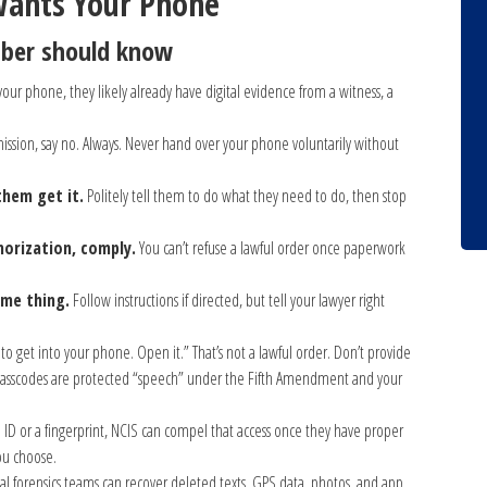
Wants Your Phone
mber should know
 your phone, they likely already have digital evidence from a witness, a
mission, say no. Always. Never hand over your phone voluntarily without
them get it.
Politely tell them to do what they need to do, then stop
horization, comply.
You can’t refuse a lawful order once paperwork
ame thing.
Follow instructions if directed, but tell your lawyer right
to get into your phone. Open it.” That’s not a lawful order. Don’t provide
. Passcodes are protected “speech” under the Fifth Amendment and your
 ID or a fingerprint, NCIS can compel that access once they have proper
you choose.
al forensics teams can recover deleted texts, GPS data, photos, and app