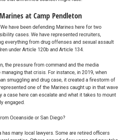
 Marines at Camp Pendleton
. We have been defending Marines here for two
sibility cases. We have represented recruiters,
ng everything from drug offenses and sexual assault
ren under Article 120b and Article 134.
ion, the pressure from command and the media
anaging that crisis. For instance, in 2019, when
an smuggling and drug case, it created a firestorm of
 represented one of the Marines caught up in that wave
y a case here can escalate and what it takes to mount
ly engaged.
r from Oceanside or San Diego?
a has many local lawyers. Some are retired officers