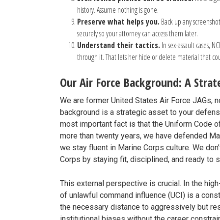
history. Assume nothing is gone.
Preserve what helps you.
Back up any screenshots
securely so your attorney can access them later.
Understand their tactics.
In sex-assault cases, NC
through it. That lets her hide or delete material that c
Our Air Force Background: A Stra
We are former United States Air Force JAGs, n
background is a strategic asset to your defens
most important fact is that the Uniform Code o
more than twenty years, we have defended Mari
we stay fluent in Marine Corps culture. We don
Corps by staying fit, disciplined, and ready to
This external perspective is crucial. In the hi
of unlawful command influence (UCI) is a const
the necessary distance to aggressively but r
institutional biases without the career constra