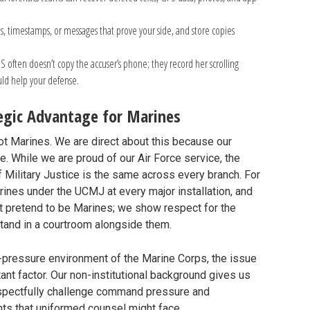
, timestamps, or messages that prove your side, and store copies
IS often doesn’t copy the accuser’s phone; they record her scrolling
ould help your defense.
tegic Advantage for Marines
ot Marines. We are direct about this because our
e. While we are proud of our Air Force service, the
f Military Justice is the same across every branch. For
nes under the UCMJ at every major installation, and
’t pretend to be Marines; we show respect for the
 stand in a courtroom alongside them.
gh-pressure environment of the Marine Corps, the issue
ant factor. Our non-institutional background gives us
espectfully challenge command pressure and
ints that uniformed counsel might face.