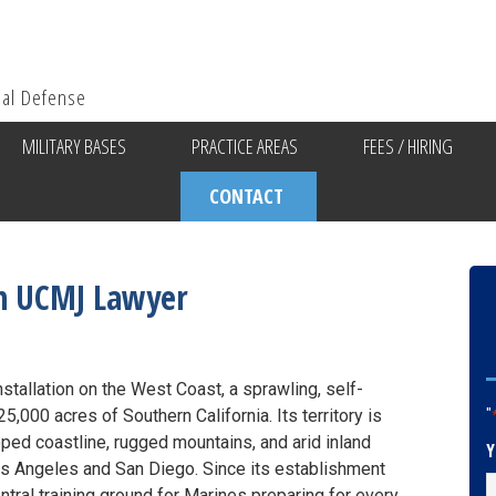
ial Defense
MILITARY BASES
PRACTICE AREAS
FEES / HIRING
CONTACT
n UCMJ Lawyer
stallation on the West Coast, a sprawling, self-
,000 acres of Southern California. Its territory is
"
d coastline, rugged mountains, and arid inland
Y
os Angeles and San Diego. Since its establishment
tral training ground for Marines preparing for every