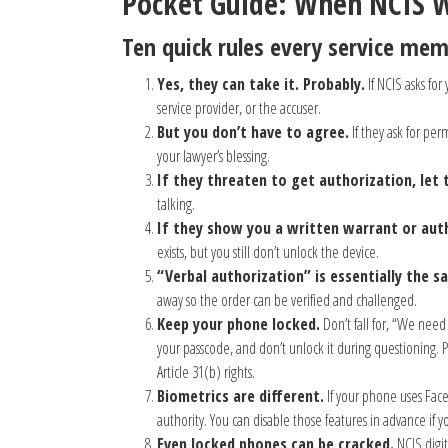
Pocket Guide: When NCIS 
Ten quick rules every service me
Yes, they can take it. Probably.
If NCIS asks for
service provider, or the accuser.
But you don’t have to agree.
If they ask for per
your lawyer’s blessing.
If they threaten to get authorization, let 
talking.
If they show you a written warrant or aut
exists, but you still don’t unlock the device.
“Verbal authorization” is essentially the s
away so the order can be verified and challenged.
Keep your phone locked.
Don’t fall for, “We need 
your passcode, and don’t unlock it during questioning
Article 31(b) rights.
Biometrics are different.
If your phone uses Face
authority. You can disable those features in advance if 
Even locked phones can be cracked.
NCIS digit