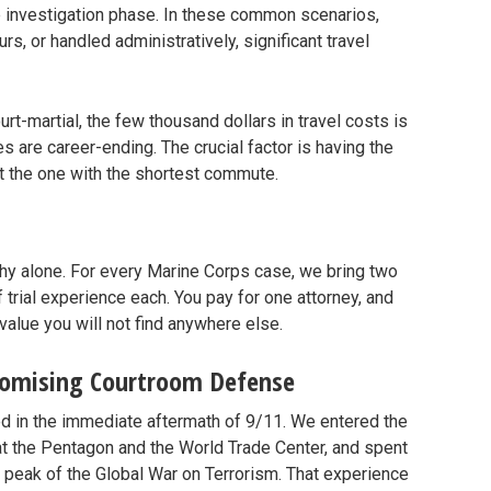
he investigation phase. In these common scenarios,
s, or handled administratively, significant travel
urt-martial, the few thousand dollars in travel costs is
are career-ending. The crucial factor is having the
ot the one with the shortest commute.
hy alone. For every Marine Corps case, we bring two
 trial experience each. You pay for one attorney, and
value you will not find anywhere else.
romising Courtroom Defense
ged in the immediate aftermath of 9/11. We entered the
at the Pentagon and the World Trade Center, and spent
e peak of the Global War on Terrorism. That experience