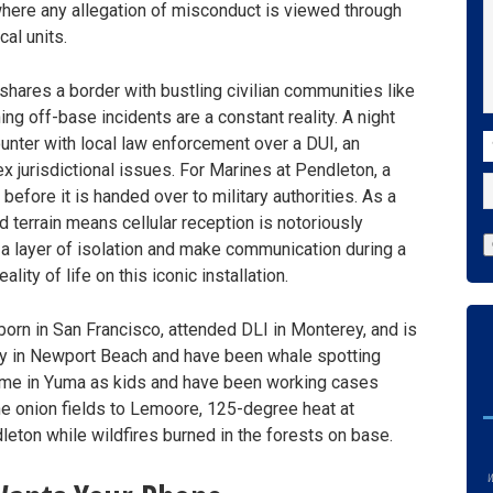
here any allegation of misconduct is viewed through
cal units.
t shares a border with bustling civilian communities like
 off-base incidents are a constant reality. A night
C
counter with local law enforcement over a DUI, an
x jurisdictional issues. For Marines at Pendleton, a
 before it is handed over to military authorities. As a
ed terrain means cellular reception is notoriously
d a layer of isolation and make communication during a
lity of life on this iconic installation.
orn in San Francisco, attended DLI in Monterey, and is
ly in Newport Beach and have been whale spotting
ime in Yuma as kids and have been working cases
the onion fields to Lemoore, 125-degree heat at
eton while wildfires burned in the forests on base.
w