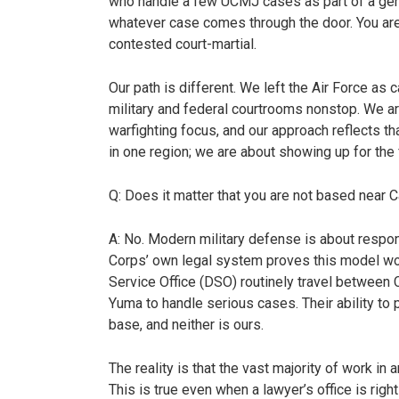
who handle a few UCMJ cases as part of a gen
whatever case comes through the door. You are m
contested court-martial.
Our path is different. We left the Air Force as 
military and federal courtrooms nonstop. We are 
warfighting focus, and our approach reflects t
in one region; we are about showing up for the f
Q: Does it matter that you are not based near
A: No. Modern military defense is about respo
Corps’ own legal system proves this model w
Service Office (DSO) routinely travel betwee
Yuma to handle serious cases. Their ability to p
base, and neither is ours.
The reality is that the vast majority of work in
This is true even when a lawyer’s office is rig