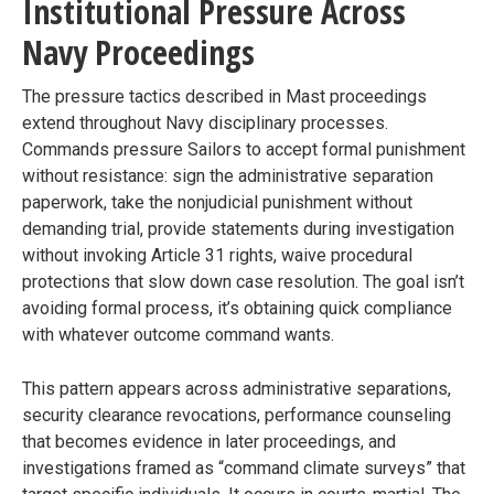
Institutional Pressure Across
Navy Proceedings
The pressure tactics described in Mast proceedings
extend throughout Navy disciplinary processes.
Commands pressure Sailors to accept formal punishment
without resistance: sign the administrative separation
paperwork, take the nonjudicial punishment without
demanding trial, provide statements during investigation
without invoking Article 31 rights, waive procedural
protections that slow down case resolution. The goal isn’t
avoiding formal process, it’s obtaining quick compliance
with whatever outcome command wants.
This pattern appears across administrative separations,
security clearance revocations, performance counseling
that becomes evidence in later proceedings, and
investigations framed as “command climate surveys” that