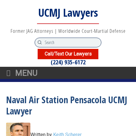
UCMJ Lawyers
Former JAG Attorneys | Worldwide Court-Martial Defense
Call/Text Our Lawyers
(224) 935-6172
MENU
Naval Air Station Pensacola UCMJ
Lawyer
Written by
Keith Scherer