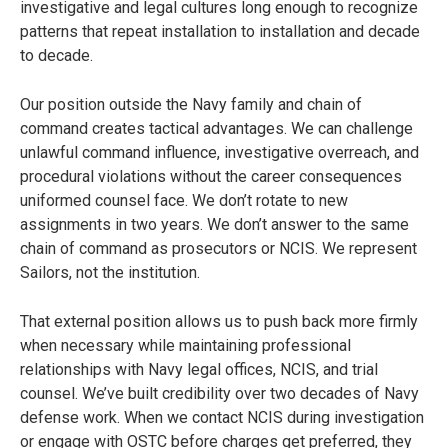
investigative and legal cultures long enough to recognize
patterns that repeat installation to installation and decade
to decade.
Our position outside the Navy family and chain of
command creates tactical advantages. We can challenge
unlawful command influence, investigative overreach, and
procedural violations without the career consequences
uniformed counsel face. We don’t rotate to new
assignments in two years. We don’t answer to the same
chain of command as prosecutors or NCIS. We represent
Sailors, not the institution.
That external position allows us to push back more firmly
when necessary while maintaining professional
relationships with Navy legal offices, NCIS, and trial
counsel. We’ve built credibility over two decades of Navy
defense work. When we contact NCIS during investigation
or engage with OSTC before charges get preferred, they