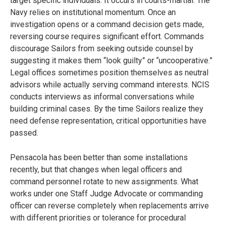
target specific individuals. It occurs in courts-martial. The
Navy relies on institutional momentum. Once an
investigation opens or a command decision gets made,
reversing course requires significant effort. Commands
discourage Sailors from seeking outside counsel by
suggesting it makes them “look guilty” or “uncooperative.”
Legal offices sometimes position themselves as neutral
advisors while actually serving command interests. NCIS
conducts interviews as informal conversations while
building criminal cases. By the time Sailors realize they
need defense representation, critical opportunities have
passed.
Pensacola has been better than some installations
recently, but that changes when legal officers and
command personnel rotate to new assignments. What
works under one Staff Judge Advocate or commanding
officer can reverse completely when replacements arrive
with different priorities or tolerance for procedural