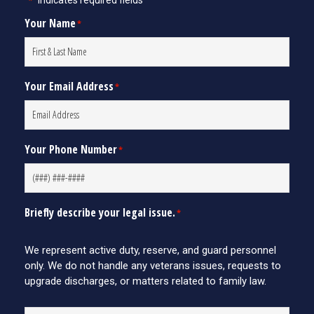
"
" indicates required fields
*
Your Name
*
Your Email Address
*
Your Phone Number
*
Briefly describe your legal issue.
*
We represent active duty, reserve, and guard personnel
only. We do not handle any veterans issues, requests to
upgrade discharges, or matters related to family law.