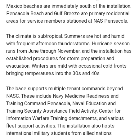
Mexico beaches are immediately south of the installation.
Pensacola Beach and Gulf Breeze are primary residential
areas for service members stationed at NAS Pensacola.
The climate is subtropical. Summers are hot and humid
with frequent afternoon thunderstorms. Hurricane season
runs from June through November, and the installation has
established procedures for storm preparation and
evacuation. Winters are mild with occasional cold fronts
bringing temperatures into the 30s and 40s.
The base supports multiple tenant commands beyond
NASC. These include Navy Medicine Readiness and
Training Command Pensacola, Naval Education and
Training Security Assistance Field Activity, Center for
Information Warfare Training detachments, and various
fleet support activities. The installation also hosts
international military students from allied nations