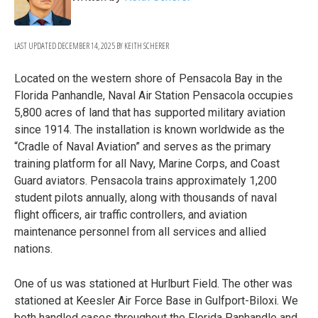
LAST UPDATED
DECEMBER 14, 2025
BY
KEITH SCHERER
Located on the western shore of Pensacola Bay in the
Florida Panhandle, Naval Air Station Pensacola occupies
5,800 acres of land that has supported military aviation
since 1914. The installation is known worldwide as the
“Cradle of Naval Aviation” and serves as the primary
training platform for all Navy, Marine Corps, and Coast
Guard aviators. Pensacola trains approximately 1,200
student pilots annually, along with thousands of naval
flight officers, air traffic controllers, and aviation
maintenance personnel from all services and allied
nations.
One of us was stationed at Hurlburt Field. The other was
stationed at Keesler Air Force Base in Gulfport-Biloxi. We
both handled cases throughout the Florida Panhandle and