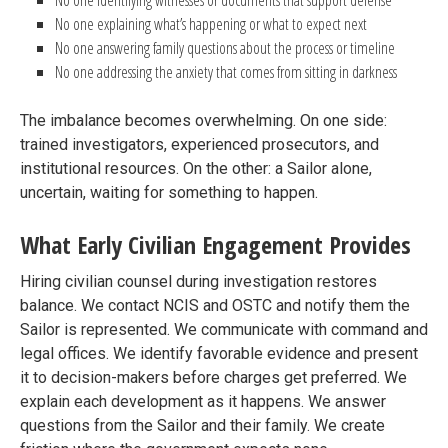
No one identifying witnesses or documents that support defense
No one explaining what’s happening or what to expect next
No one answering family questions about the process or timeline
No one addressing the anxiety that comes from sitting in darkness
The imbalance becomes overwhelming. On one side:
trained investigators, experienced prosecutors, and
institutional resources. On the other: a Sailor alone,
uncertain, waiting for something to happen.
What Early Civilian Engagement Provides
Hiring civilian counsel during investigation restores
balance. We contact NCIS and OSTC and notify them the
Sailor is represented. We communicate with command and
legal offices. We identify favorable evidence and present
it to decision-makers before charges get preferred. We
explain each development as it happens. We answer
questions from the Sailor and their family. We create