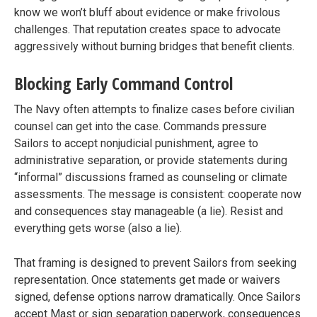
know we won’t bluff about evidence or make frivolous
challenges. That reputation creates space to advocate
aggressively without burning bridges that benefit clients.
Blocking Early Command Control
The Navy often attempts to finalize cases before civilian
counsel can get into the case. Commands pressure
Sailors to accept nonjudicial punishment, agree to
administrative separation, or provide statements during
“informal” discussions framed as counseling or climate
assessments. The message is consistent: cooperate now
and consequences stay manageable (a lie). Resist and
everything gets worse (also a lie).
That framing is designed to prevent Sailors from seeking
representation. Once statements get made or waivers
signed, defense options narrow dramatically. Once Sailors
accept Mast or sign separation paperwork, consequences