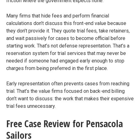
friction where the government expects none.
Many firms that hide fees and perform financial
calculations don’t discuss this front-end value because
they don’t provide it. They quote trial fees, take retainers,
and wait passively for cases to become official before
starting work. That’s not defense representation. That’s a
reservation system for trial services that may never be
needed if someone had engaged early enough to stop
charges from being preferred in the first place.
Early representation often prevents cases from reaching
trial. That’s the value firms focused on back-end billing
don’t want to discuss: the work that makes their expensive
trial fees unnecessary.
Free Case Review for Pensacola
Sailors