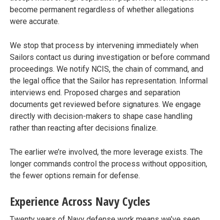
become permanent regardless of whether allegations
were accurate.
We stop that process by intervening immediately when
Sailors contact us during investigation or before command
proceedings. We notify NCIS, the chain of command, and
the legal office that the Sailor has representation. Informal
interviews end. Proposed charges and separation
documents get reviewed before signatures. We engage
directly with decision-makers to shape case handling
rather than reacting after decisions finalize.
The earlier we’re involved, the more leverage exists. The
longer commands control the process without opposition,
the fewer options remain for defense.
Experience Across Navy Cycles
Twenty years of Navy defense work means we’ve seen