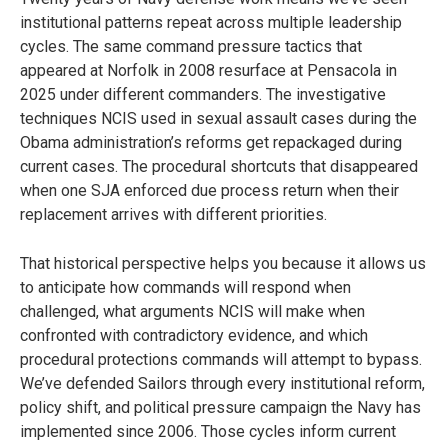
institutional patterns repeat across multiple leadership
cycles. The same command pressure tactics that
appeared at Norfolk in 2008 resurface at Pensacola in
2025 under different commanders. The investigative
techniques NCIS used in sexual assault cases during the
Obama administration’s reforms get repackaged during
current cases. The procedural shortcuts that disappeared
when one SJA enforced due process return when their
replacement arrives with different priorities.
That historical perspective helps you because it allows us
to anticipate how commands will respond when
challenged, what arguments NCIS will make when
confronted with contradictory evidence, and which
procedural protections commands will attempt to bypass.
We’ve defended Sailors through every institutional reform,
policy shift, and political pressure campaign the Navy has
implemented since 2006. Those cycles inform current