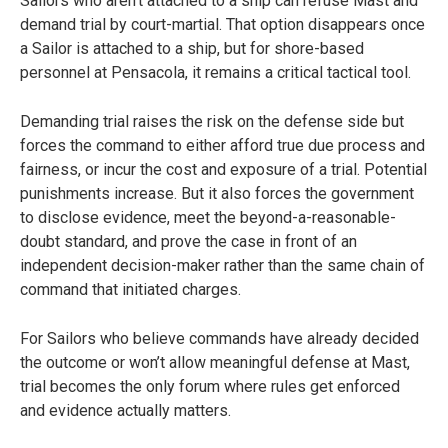
Sailors who aren’t attached to a ship can refuse Mast and
demand trial by court-martial. That option disappears once
a Sailor is attached to a ship, but for shore-based
personnel at Pensacola, it remains a critical tactical tool.
Demanding trial raises the risk on the defense side but
forces the command to either afford true due process and
fairness, or incur the cost and exposure of a trial. Potential
punishments increase. But it also forces the government
to disclose evidence, meet the beyond-a-reasonable-
doubt standard, and prove the case in front of an
independent decision-maker rather than the same chain of
command that initiated charges.
For Sailors who believe commands have already decided
the outcome or won’t allow meaningful defense at Mast,
trial becomes the only forum where rules get enforced
and evidence actually matters.