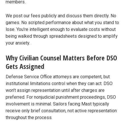
members.
We post our fees publicly and discuss them directly. No
games. No scripted performance about what you stand to
lose. You’re intelligent enough to evaluate costs without
being walked through spreadsheets designed to amplify
your anxiety.
Why Civilian Counsel Matters Before DSO
Gets Assigned
Defense Service Office attorneys are competent, but
institutional limitations control when they can act. DSO
won’t assign representation until after charges are
preferred. For nonjudicial punishment proceedings, DSO
involvement is minimal. Sailors facing Mast typically
receive only brief consultation, not active representation
throughout the process.