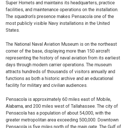
Super Hornets and maintains its headquarters, practice
facilities, and maintenance operations on the installation.
The squadron’s presence makes Pensacola one of the
most publicly visible Navy installations in the United
States.
The National Naval Aviation Museum is on the northeast
corner of the base, displaying more than 150 aircraft
representing the history of naval aviation from its earliest
days through modern carrier operations. The museum
attracts hundreds of thousands of visitors annually and
functions as both a historic archive and an educational
facility for military and civilian audiences.
Pensacola is approximately 60 miles east of Mobile,
Alabama, and 200 miles west of Tallahassee. The city of
Pensacola has a population of about 54,000, with the
greater metropolitan area exceeding 500,000. Downtown
Pensacola is five miles north of the main gate. The Gulf of