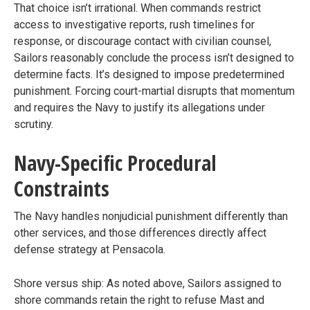
That choice isn’t irrational. When commands restrict
access to investigative reports, rush timelines for
response, or discourage contact with civilian counsel,
Sailors reasonably conclude the process isn’t designed to
determine facts. It’s designed to impose predetermined
punishment. Forcing court-martial disrupts that momentum
and requires the Navy to justify its allegations under
scrutiny.
Navy-Specific Procedural
Constraints
The Navy handles nonjudicial punishment differently than
other services, and those differences directly affect
defense strategy at Pensacola.
Shore versus ship: As noted above, Sailors assigned to
shore commands retain the right to refuse Mast and