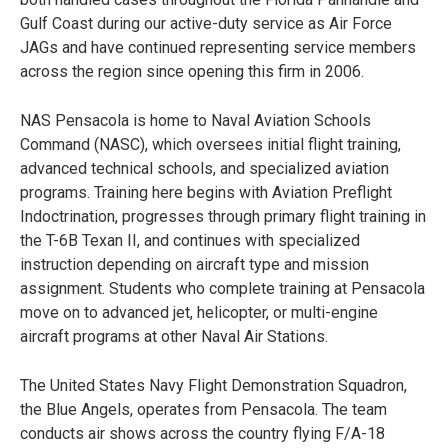
Gulf Coast during our active-duty service as Air Force
JAGs and have continued representing service members
across the region since opening this firm in 2006.
NAS Pensacola is home to Naval Aviation Schools
Command (NASC), which oversees initial flight training,
advanced technical schools, and specialized aviation
programs. Training here begins with Aviation Preflight
Indoctrination, progresses through primary flight training in
the T-6B Texan II, and continues with specialized
instruction depending on aircraft type and mission
assignment. Students who complete training at Pensacola
move on to advanced jet, helicopter, or multi-engine
aircraft programs at other Naval Air Stations.
The United States Navy Flight Demonstration Squadron,
the Blue Angels, operates from Pensacola. The team
conducts air shows across the country flying F/A-18