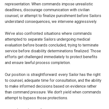
representation. When commands impose unrealistic
deadlines, discourage communication with civilian
counsel, or attempt to finalize punishment before Sailors
understand consequences, we intervene aggressively.
We’ve also confronted situations where commands
attempted to separate Sailors undergoing medical
evaluation before boards concluded, trying to terminate
service before disability determinations finalized. Those
efforts get challenged immediately to protect benefits
and ensure lawful process completion.
Our position is straightforward: every Sailor has the right
to counsel, adequate time for consultation, and the ability
to make informed decisions based on evidence rather
than command pressure. We don’t yield when commands
attempt to bypass those protections.