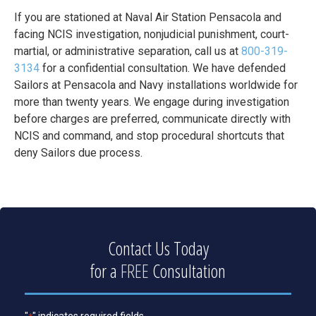
If you are stationed at Naval Air Station Pensacola and
facing NCIS investigation, nonjudicial punishment, court-
martial, or administrative separation, call us at
800-319-
3134
for a confidential consultation. We have defended
Sailors at Pensacola and Navy installations worldwide for
more than twenty years. We engage during investigation
before charges are preferred, communicate directly with
NCIS and command, and stop procedural shortcuts that
deny Sailors due process.
Contact Us Today
for a
FREE
Consultation