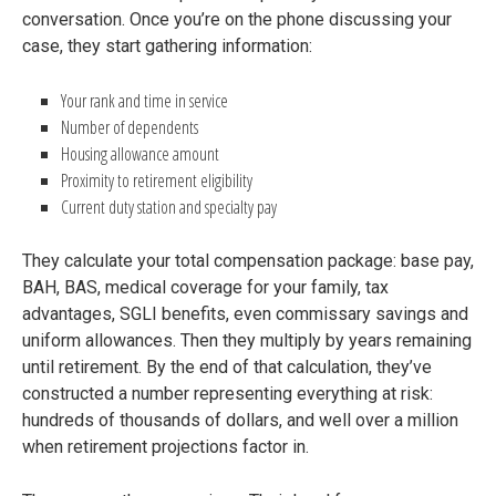
conversation. Once you’re on the phone discussing your
case, they start gathering information:
Your rank and time in service
Number of dependents
Housing allowance amount
Proximity to retirement eligibility
Current duty station and specialty pay
They calculate your total compensation package: base pay,
BAH, BAS, medical coverage for your family, tax
advantages, SGLI benefits, even commissary savings and
uniform allowances. Then they multiply by years remaining
until retirement. By the end of that calculation, they’ve
constructed a number representing everything at risk:
hundreds of thousands of dollars, and well over a million
when retirement projections factor in.