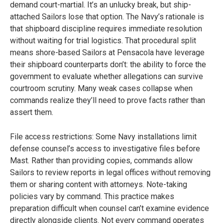
demand court-martial. It’s an unlucky break, but ship-
attached Sailors lose that option. The Navy’s rationale is
that shipboard discipline requires immediate resolution
without waiting for trial logistics. That procedural split
means shore-based Sailors at Pensacola have leverage
their shipboard counterparts don’t: the ability to force the
government to evaluate whether allegations can survive
courtroom scrutiny. Many weak cases collapse when
commands realize they’ll need to prove facts rather than
assert them.
File access restrictions: Some Navy installations limit
defense counsel’s access to investigative files before
Mast. Rather than providing copies, commands allow
Sailors to review reports in legal offices without removing
them or sharing content with attorneys. Note-taking
policies vary by command. This practice makes
preparation difficult when counsel can’t examine evidence
directly alongside clients. Not every command operates