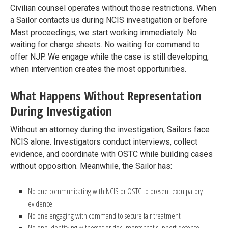
Civilian counsel operates without those restrictions. When
a Sailor contacts us during NCIS investigation or before
Mast proceedings, we start working immediately. No
waiting for charge sheets. No waiting for command to
offer NJP. We engage while the case is still developing,
when intervention creates the most opportunities.
What Happens Without Representation
During Investigation
Without an attorney during the investigation, Sailors face
NCIS alone. Investigators conduct interviews, collect
evidence, and coordinate with OSTC while building cases
without opposition. Meanwhile, the Sailor has:
No one communicating with NCIS or OSTC to present exculpatory
evidence
No one engaging with command to secure fair treatment