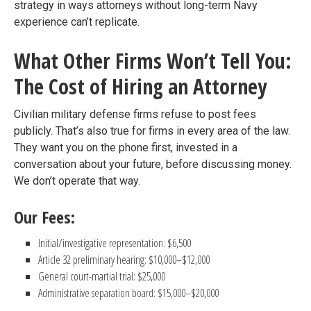
strategy in ways attorneys without long-term Navy
experience can’t replicate.
What Other Firms Won’t Tell You:
The Cost of Hiring an Attorney
Civilian military defense firms refuse to post fees
publicly. That’s also true for firms in every area of the law.
They want you on the phone first, invested in a
conversation about your future, before discussing money.
We don’t operate that way.
Our Fees:
Initial/investigative representation: $6,500
Article 32 preliminary hearing: $10,000–$12,000
General court-martial trial: $25,000
Administrative separation board: $15,000–$20,000