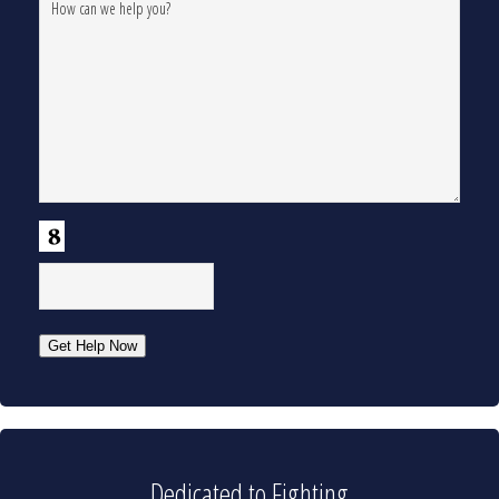
CAPTCHA
Get Help Now
Dedicated to Fighting