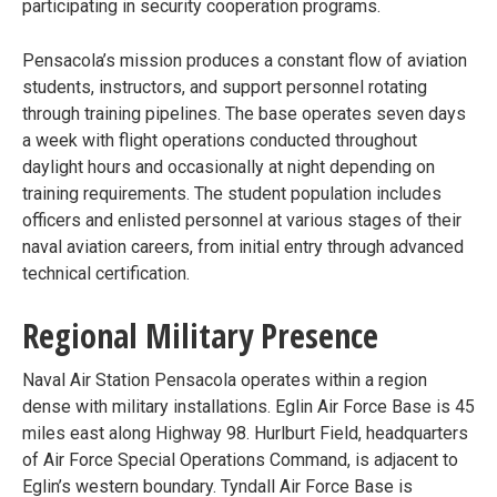
participating in security cooperation programs.
Pensacola’s mission produces a constant flow of aviation
students, instructors, and support personnel rotating
through training pipelines. The base operates seven days
a week with flight operations conducted throughout
daylight hours and occasionally at night depending on
training requirements. The student population includes
officers and enlisted personnel at various stages of their
naval aviation careers, from initial entry through advanced
technical certification.
Regional Military Presence
Naval Air Station Pensacola operates within a region
dense with military installations. Eglin Air Force Base is 45
miles east along Highway 98. Hurlburt Field, headquarters
of Air Force Special Operations Command, is adjacent to
Eglin’s western boundary. Tyndall Air Force Base is