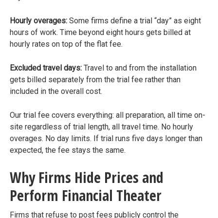
Hourly overages:
Some firms define a trial “day” as eight
hours of work. Time beyond eight hours gets billed at
hourly rates on top of the flat fee.
Excluded travel days:
Travel to and from the installation
gets billed separately from the trial fee rather than
included in the overall cost.
Our trial fee covers everything: all preparation, all time on-
site regardless of trial length, all travel time. No hourly
overages. No day limits. If trial runs five days longer than
expected, the fee stays the same.
Why Firms Hide Prices and
Perform Financial Theater
Firms that refuse to post fees publicly control the