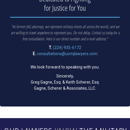
for Justice for You
"As former JAG attorneys, we represent military clients all across the world, and we
are willing to travel anywhere to represent you. Do not delay. Contact us today for a
free consultation. Here is our direct number and e-mail address:"
T.
(224) 935-6172
E.
consultations@ucmjlawyers.com
We look forward to speaking with you.
Sincerely,
Greg Gagne, Esq. & Keith Scherer, Esq.
Gagne, Scherer & Associates, LLC.