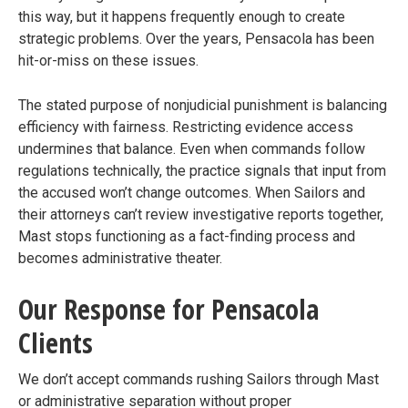
this way, but it happens frequently enough to create
strategic problems. Over the years, Pensacola has been
hit-or-miss on these issues.
The stated purpose of nonjudicial punishment is balancing
efficiency with fairness. Restricting evidence access
undermines that balance. Even when commands follow
regulations technically, the practice signals that input from
the accused won’t change outcomes. When Sailors and
their attorneys can’t review investigative reports together,
Mast stops functioning as a fact-finding process and
becomes administrative theater.
Our Response for Pensacola
Clients
We don’t accept commands rushing Sailors through Mast
or administrative separation without proper