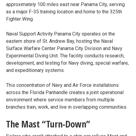
approximately 100 miles east near Panama City, serving
as a major F-35 training location and home to the 325th
Fighter Wing.
Naval Support Activity Panama City operates on the
eastern shore of St. Andrew Bay, hosting the Naval
Surface Warfare Center Panama City Division and Navy
Experimental Diving Unit. The facility conducts research,
development, and testing for Navy diving, special warfare,
and expeditionary systems.
This concentration of Navy and Air Force installations
across the Florida Panhandle creates a joint operational
environment where service members from multiple
branches train, work, and live in overlapping communities.
The Mast “Turn-Down”