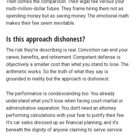
Then comes the comparison. Their legal fee versus your
multi-million-dollar future. They frame hiring them not as
spending money but as saving money. The emotional math
makes their fee seem inevitable.
Is this approach dishonest?
The risk they’re describing is real. Conviction can end your
career, benefits, and retirement. Competent defense is
objectively a smaller cost than what you stand to lose. The
arithmetic works. So the truth of what they say is
grounded in reality but the approach is dishonest.
The performance is condescending too. You already
understand what you’ll lose when facing court-martial or
administrative separation. You don’t need an attorney
performing calculations with your fear to justify their fee.
It’s car sales dressed up as financial planning, and it’s
beneath the dignity of anyone claiming to serve service