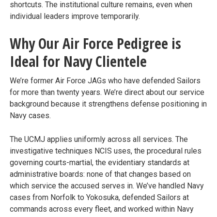
shortcuts. The institutional culture remains, even when
individual leaders improve temporarily.
Why Our Air Force Pedigree is
Ideal for Navy Clientele
We’re former Air Force JAGs who have defended Sailors
for more than twenty years. We’re direct about our service
background because it strengthens defense positioning in
Navy cases.
The UCMJ applies uniformly across all services. The
investigative techniques NCIS uses, the procedural rules
governing courts-martial, the evidentiary standards at
administrative boards: none of that changes based on
which service the accused serves in. We’ve handled Navy
cases from Norfolk to Yokosuka, defended Sailors at
commands across every fleet, and worked within Navy