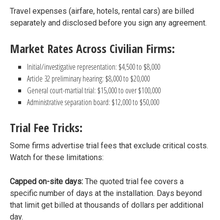
Travel expenses (airfare, hotels, rental cars) are billed
separately and disclosed before you sign any agreement.
Market Rates Across Civilian Firms:
Initial/investigative representation: $4,500 to $8,000
Article 32 preliminary hearing: $8,000 to $20,000
General court-martial trial: $15,000 to over $100,000
Administrative separation board: $12,000 to $50,000
Trial Fee Tricks:
Some firms advertise trial fees that exclude critical costs.
Watch for these limitations:
Capped on-site days:
The quoted trial fee covers a
specific number of days at the installation. Days beyond
that limit get billed at thousands of dollars per additional
day.