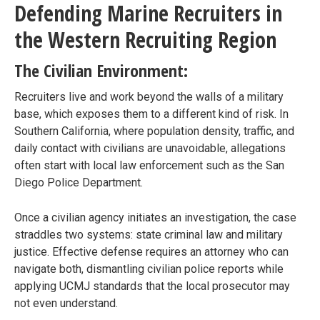
Defending Marine Recruiters in
the Western Recruiting Region
The Civilian Environment:
Recruiters live and work beyond the walls of a military
base, which exposes them to a different kind of risk. In
Southern California, where population density, traffic, and
daily contact with civilians are unavoidable, allegations
often start with local law enforcement such as the San
Diego Police Department.
Once a civilian agency initiates an investigation, the case
straddles two systems: state criminal law and military
justice. Effective defense requires an attorney who can
navigate both, dismantling civilian police reports while
applying UCMJ standards that the local prosecutor may
not even understand.