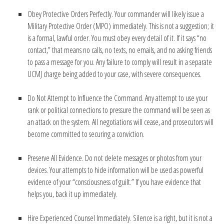
Obey Protective Orders Perfectly. Your commander will likely issue a
Military Protective Order (MPO) immediately. This is not a suggestion; it
is a formal, lawful order. You must obey every detail of it. If it says “no
contact,” that means no calls, no texts, no emails, and no asking friends
to pass a message for you. Any failure to comply will result in a separate
UCMJ charge being added to your case, with severe consequences.
Do Not Attempt to Influence the Command. Any attempt to use your
rank or political connections to pressure the command will be seen as
an attack on the system. All negotiations will cease, and prosecutors will
become committed to securing a conviction.
Preserve All Evidence. Do not delete messages or photos from your
devices. Your attempts to hide information will be used as powerful
evidence of your “consciousness of guilt.” If you have evidence that
helps you, back it up immediately.
Hire Experienced Counsel Immediately. Silence is a right, but it is not a