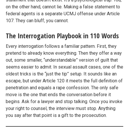
on the other hand, cannot lie. Making a false statement to
federal agents is a separate UCMJ offense under Article
107. They can bluff; you cannot.
The Interrogation Playbook in 110 Words
Every interrogation follows a familiar pattern. First, they
pretend to already know everything. Then they offer a way
out, some smaller, “understandable” version of guilt that
seems easier to admit. In sexual assault cases, one of the
oldest tricks is the “just the tip” setup. It sounds like an
escape, but under Article 120 it meets the full definition of
penetration and equals a rape confession. The only safe
move is the one that ends the conversation before it
begins. Ask for a lawyer and stop talking. Once you invoke
your right to counsel, the interview must stop. Anything
you say after that point is a gift to the prosecution.