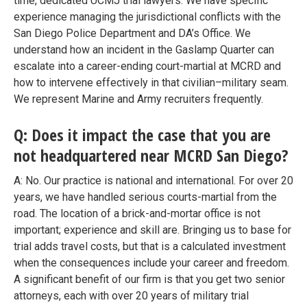
time, dedicated UCMJ trial lawyers. We have specific
experience managing the jurisdictional conflicts with the
San Diego Police Department and DA’s Office. We
understand how an incident in the Gaslamp Quarter can
escalate into a career-ending court-martial at MCRD and
how to intervene effectively in that civilian–military seam.
We represent Marine and Army recruiters frequently.
Q: Does it impact the case that you are
not headquartered near MCRD San Diego?
A: No. Our practice is national and international. For over 20
years, we have handled serious courts-martial from the
road. The location of a brick-and-mortar office is not
important; experience and skill are. Bringing us to base for
trial adds travel costs, but that is a calculated investment
when the consequences include your career and freedom.
A significant benefit of our firm is that you get two senior
attorneys, each with over 20 years of military trial