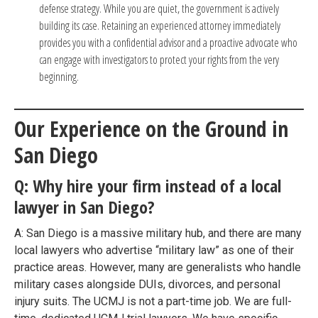
defense strategy. While you are quiet, the government is actively
building its case. Retaining an experienced attorney immediately
provides you with a confidential advisor and a proactive advocate who
can engage with investigators to protect your rights from the very
beginning.
Our Experience on the Ground in
San Diego
Q: Why hire your firm instead of a local
lawyer in San Diego?
A: San Diego is a massive military hub, and there are many
local lawyers who advertise “military law” as one of their
practice areas. However, many are generalists who handle
military cases alongside DUIs, divorces, and personal
injury suits. The UCMJ is not a part-time job. We are full-