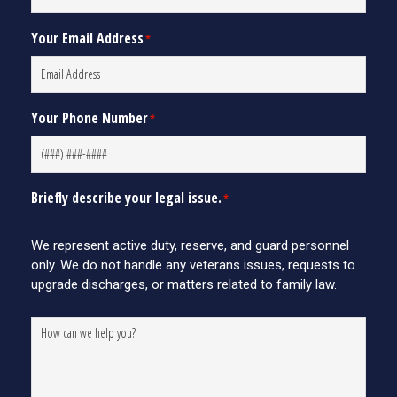
Your Email Address
*
Your Phone Number
*
Briefly describe your legal issue.
*
We represent active duty, reserve, and guard personnel
only. We do not handle any veterans issues, requests to
upgrade discharges, or matters related to family law.