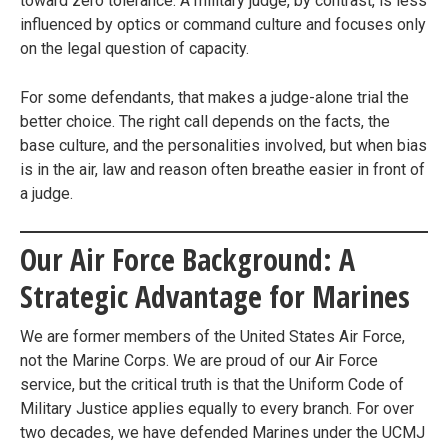
toward zero tolerance. A military judge, by contrast, is less
influenced by optics or command culture and focuses only
on the legal question of capacity.
For some defendants, that makes a judge-alone trial the
better choice. The right call depends on the facts, the
base culture, and the personalities involved, but when bias
is in the air, law and reason often breathe easier in front of
a judge.
Our Air Force Background: A
Strategic Advantage for Marines
We are former members of the United States Air Force,
not the Marine Corps. We are proud of our Air Force
service, but the critical truth is that the Uniform Code of
Military Justice applies equally to every branch. For over
two decades, we have defended Marines under the UCMJ