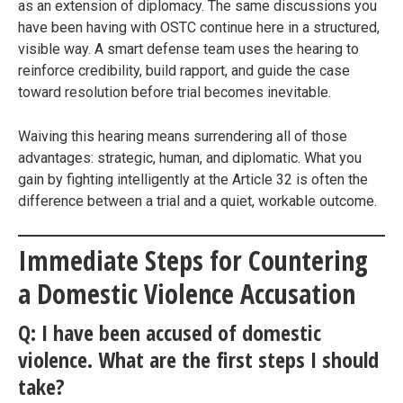
as an extension of diplomacy. The same discussions you
have been having with OSTC continue here in a structured,
visible way. A smart defense team uses the hearing to
reinforce credibility, build rapport, and guide the case
toward resolution before trial becomes inevitable.
Waiving this hearing means surrendering all of those
advantages: strategic, human, and diplomatic. What you
gain by fighting intelligently at the Article 32 is often the
difference between a trial and a quiet, workable outcome.
Immediate Steps for Countering
a Domestic Violence Accusation
Q: I have been accused of domestic
violence. What are the first steps I should
take?