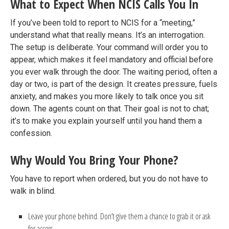
What to Expect When NCIS Calls You In
If you’ve been told to report to NCIS for a “meeting,”
understand what that really means. It’s an interrogation.
The setup is deliberate. Your command will order you to
appear, which makes it feel mandatory and official before
you ever walk through the door. The waiting period, often a
day or two, is part of the design. It creates pressure, fuels
anxiety, and makes you more likely to talk once you sit
down. The agents count on that. Their goal is not to chat;
it’s to make you explain yourself until you hand them a
confession.
Why Would You Bring Your Phone?
You have to report when ordered, but you do not have to
walk in blind.
Leave your phone behind. Don’t give them a chance to grab it or ask
for access.