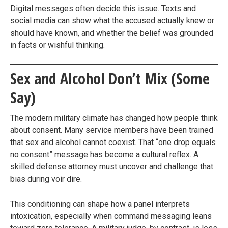
Digital messages often decide this issue. Texts and
social media can show what the accused actually knew or
should have known, and whether the belief was grounded
in facts or wishful thinking.
Sex and Alcohol Don’t Mix (Some
Say)
The modern military climate has changed how people think
about consent. Many service members have been trained
that sex and alcohol cannot coexist. That “one drop equals
no consent” message has become a cultural reflex. A
skilled defense attorney must uncover and challenge that
bias during voir dire.
This conditioning can shape how a panel interprets
intoxication, especially when command messaging leans