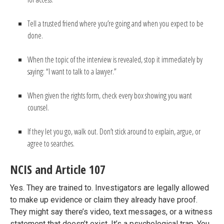
Tell a trusted friend where you’re going and when you expect to be
done.
When the topic of the interview is revealed, stop it immediately by
saying: “I want to talk to a lawyer.”
When given the rights form, check every box showing you want
counsel.
If they let you go, walk out. Don’t stick around to explain, argue, or
agree to searches.
NCIS and Article 107
Yes. They are trained to. Investigators are legally allowed
to make up evidence or claim they already have proof.
They might say there’s video, text messages, or a witness
statement that doesn’t exist. It’s a psychological trap. You,