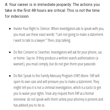
A: Your career is in immediate jeopardy. The actions you
take in the first 48 hours are critical. This is not the time
for indecision.
Invoke Your Right to Silence. When investigators ask to speak with you,
you must use these exact words: “I am not going to make a statement.
I want to talk to a lawyer.” Then, stop talking.
Do Not Consent to Searches. Investigators will ask for your phone, car,
or home. Say no. If they produce a written search authorization (a
warrant), you must comply, but do not give them your passcode.
Do Not Speak to the Family Advocacy Program (FAP) Alone. FAP will
open its own case and will pressure you to make a statement. They
might tell you it is not a criminal investigation, which is a tactic to get
you to waive your rights. Treat any request from FAP as a formal
interview: do not speak with them unless your attorney is present and
has advised you to do so.