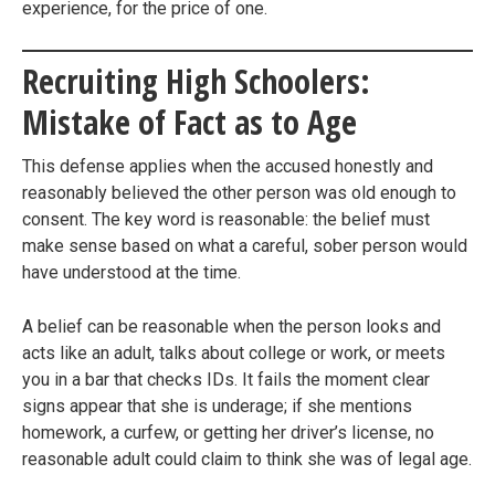
experience, for the price of one.
Recruiting High Schoolers:
Mistake of Fact as to Age
This defense applies when the accused honestly and
reasonably believed the other person was old enough to
consent. The key word is reasonable: the belief must
make sense based on what a careful, sober person would
have understood at the time.
A belief can be reasonable when the person looks and
acts like an adult, talks about college or work, or meets
you in a bar that checks IDs. It fails the moment clear
signs appear that she is underage; if she mentions
homework, a curfew, or getting her driver’s license, no
reasonable adult could claim to think she was of legal age.