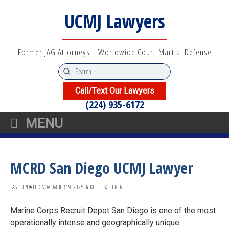
UCMJ Lawyers
Former JAG Attorneys | Worldwide Court-Martial Defense
Call/Text Our Lawyers
(224) 935-6172
MENU
MCRD San Diego UCMJ Lawyer
LAST UPDATED
NOVEMBER 19, 2025
BY
KEITH SCHERER
Marine Corps Recruit Depot San Diego is one of the most
operationally intense and geographically unique