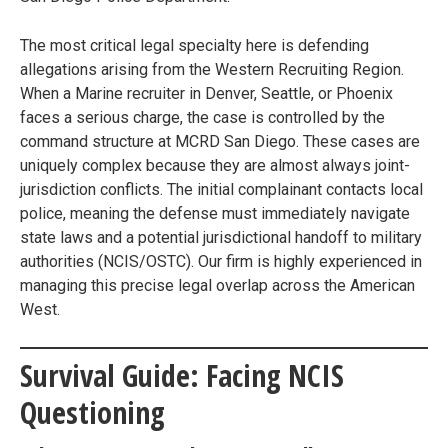
The most critical legal specialty here is defending
allegations arising from the Western Recruiting Region.
When a Marine recruiter in Denver, Seattle, or Phoenix
faces a serious charge, the case is controlled by the
command structure at MCRD San Diego. These cases are
uniquely complex because they are almost always joint-
jurisdiction conflicts. The initial complainant contacts local
police, meaning the defense must immediately navigate
state laws and a potential jurisdictional handoff to military
authorities (NCIS/OSTC). Our firm is highly experienced in
managing this precise legal overlap across the American
West.
Survival Guide: Facing NCIS
Questioning