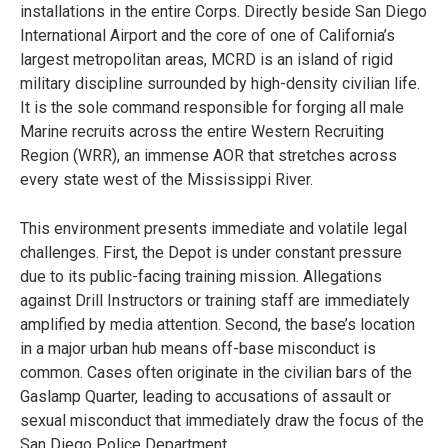
installations in the entire Corps. Directly beside San Diego
International Airport and the core of one of California’s
largest metropolitan areas, MCRD is an island of rigid
military discipline surrounded by high-density civilian life.
It is the sole command responsible for forging all male
Marine recruits across the entire Western Recruiting
Region (WRR), an immense AOR that stretches across
every state west of the Mississippi River.
This environment presents immediate and volatile legal
challenges. First, the Depot is under constant pressure
due to its public-facing training mission. Allegations
against Drill Instructors or training staff are immediately
amplified by media attention. Second, the base’s location
in a major urban hub means off-base misconduct is
common. Cases often originate in the civilian bars of the
Gaslamp Quarter, leading to accusations of assault or
sexual misconduct that immediately draw the focus of the
San Diego Police Department.