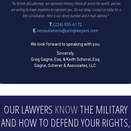
"As former JAG attorneys, we represent military clients all across the world, and we
are willing to travel anywhere to represent you. Do not delay. Contact us today for a
free consultation. Here is our direct number and e-mail address:"
T.
(224) 935-6172
E.
consultations@ucmjlawyers.com
We look forward to speaking with you.
Sincerely,
Greg Gagne, Esq. & Keith Scherer, Esq.
Gagne, Scherer & Associates, LLC.
OUR LAWYERS
KNOW
THE MILITARY
AND HOW TO DEFEND YOUR RIGHTS,