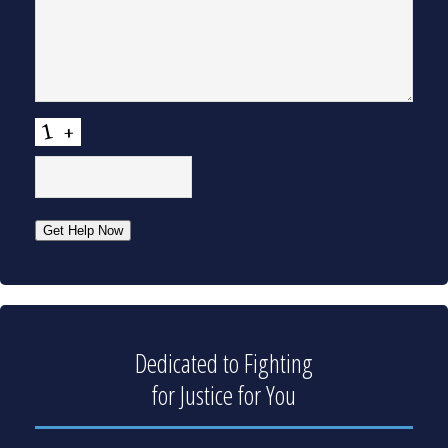
CAPTCHA
Get Help Now
Dedicated to Fighting
for Justice for You