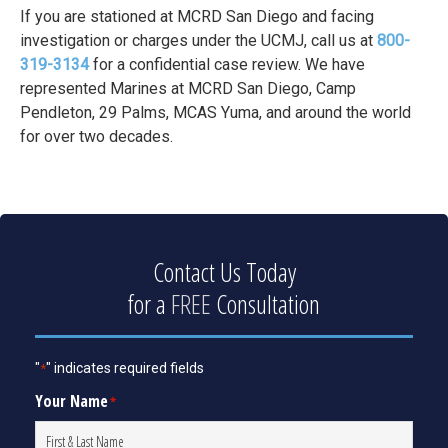
If you are stationed at MCRD San Diego and facing
investigation or charges under the UCMJ, call us at
800-
319-3134
for a confidential case review. We have
represented Marines at MCRD San Diego, Camp
Pendleton, 29 Palms, MCAS Yuma, and around the world
for over two decades.
Contact Us Today
for a
FREE
Consultation
"
" indicates required fields
*
Your Name
*