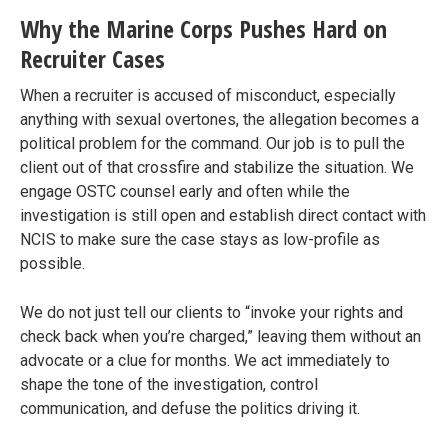
Why the Marine Corps Pushes Hard on
Recruiter Cases
When a recruiter is accused of misconduct, especially
anything with sexual overtones, the allegation becomes a
political problem for the command. Our job is to pull the
client out of that crossfire and stabilize the situation. We
engage OSTC counsel early and often while the
investigation is still open and establish direct contact with
NCIS to make sure the case stays as low-profile as
possible.
We do not just tell our clients to “invoke your rights and
check back when you’re charged,” leaving them without an
advocate or a clue for months. We act immediately to
shape the tone of the investigation, control
communication, and defuse the politics driving it.