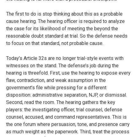
The first to do is stop thinking about this as a probable
cause hearing. The hearing officer is required to analyze
the case for its likelihood of meeting the beyond the
reasonable doubt standard at trial. So the defense needs
to focus on that standard, not probable cause.
Today’s Article 32s are no longer trial-style events with
witnesses on the stand. The defense’s job during the
hearing is threefold. First, use the hearing to expose every
flaw, contradiction, and weak assumption in the
government’s file while pressing for a different
disposition: administrative separation, NJP, or dismissal.
Second, read the room. The hearing gathers the key
players: the investigating officer, trial counsel, defense
counsel, accused, and command representatives. This is
the one forum where persuasion, tone, and presence carry
as much weight as the paperwork. Third, treat the process