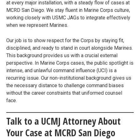
at every major installation, with a steady flow of cases at
MCRD San Diego. We stay fluent in Marine Corps culture,
working closely with USMC JAGs to integrate effectively
when we represent Marines.
Our job is to show respect for the Corps by staying fit,
disciplined, and ready to stand in court alongside Marines.
This background provides us with a crucial external
perspective. In Marine Corps cases, the public spotlight is
intense, and unlawful command influence (UCI) is a
recurring issue. Our non-institutional background gives us
the necessary distance to challenge command biases
without the career constraints that uniformed counsel
face.
Talk to a UCMJ Attorney About
Your Case at MCRD San Diego