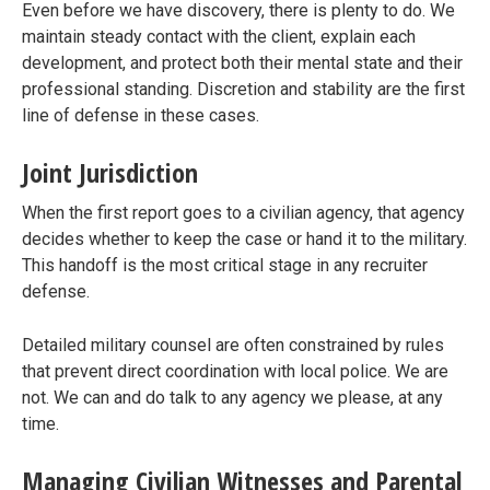
Even before we have discovery, there is plenty to do. We
maintain steady contact with the client, explain each
development, and protect both their mental state and their
professional standing. Discretion and stability are the first
line of defense in these cases.
Joint Jurisdiction
When the first report goes to a civilian agency, that agency
decides whether to keep the case or hand it to the military.
This handoff is the most critical stage in any recruiter
defense.
Detailed military counsel are often constrained by rules
that prevent direct coordination with local police. We are
not. We can and do talk to any agency we please, at any
time.
Managing Civilian Witnesses and Parental