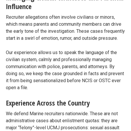
Influence
Recruiter allegations often involve civilians or minors,
which means parents and community members can drive
the early tone of the investigation. These cases frequently
start in a swirl of emotion, rumor, and outside pressure.
Our experience allows us to speak the language of the
civilian system, calmly and professionally managing
communication with police, parents, and attorneys. By
doing so, we keep the case grounded in facts and prevent
it from being sensationalized before NCIS or OSTC ever
open a file.
Experience Across the Country
We defend Marine recruiters nationwide. These are not
administrative cases about enlistment quotas: they are
major “felony”-level UCMJ prosecutions: sexual assault