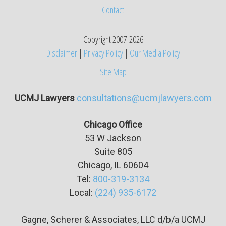
Contact
Copyright 2007-2026
Disclaimer
|
Privacy Policy
|
Our Media Policy
Site Map
UCMJ Lawyers
consultations@ucmjlawyers.com
Chicago Office
53 W Jackson
Suite
805
Chicago, IL 60604
Tel:
800-319-3134
Local:
(224) 935-6172
Gagne, Scherer & Associates, LLC d/b/a UCMJ