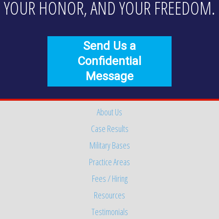
YOUR HONOR, AND YOUR FREEDOM.
Send Us a
Confidential
Message
About Us
Case Results
Military Bases
Practice Areas
Fees / Hiring
Resources
Testimonials