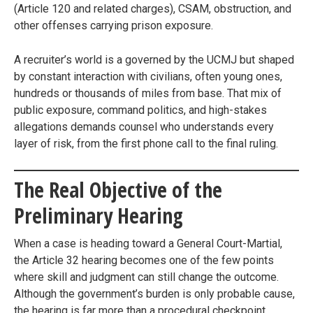
(Article 120 and related charges), CSAM, obstruction, and
other offenses carrying prison exposure.
A recruiter’s world is a governed by the UCMJ but shaped
by constant interaction with civilians, often young ones,
hundreds or thousands of miles from base. That mix of
public exposure, command politics, and high-stakes
allegations demands counsel who understands every
layer of risk, from the first phone call to the final ruling.
The Real Objective of the
Preliminary Hearing
When a case is heading toward a General Court-Martial,
the Article 32 hearing becomes one of the few points
where skill and judgment can still change the outcome.
Although the government’s burden is only probable cause,
the hearing is far more than a procedural checkpoint.