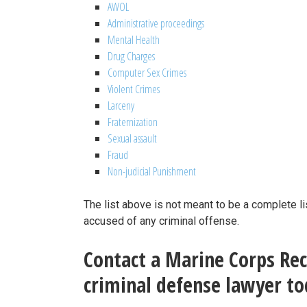
AWOL
Administrative proceedings
Mental Health
Drug Charges
Computer Sex Crimes
Violent Crimes
Larceny
Fraternization
Sexual assault
Fraud
Non-judicial Punishment
The list above is not meant to be a complete li
accused of any criminal offense.
Contact a Marine Corps Recr
criminal defense lawyer tod