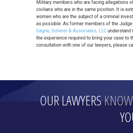
Military members who are facing allegations of
civilians who are in the same position. It is e
women who are the subject of a criminal investi
as possible. As former members of the Judge 
Gagne, Scherer & Associates, LLC
understand t
the experience required to bring your case to 
consultation with one of our lawyers, please cal
OUR LAWYERS
KNOW
YO