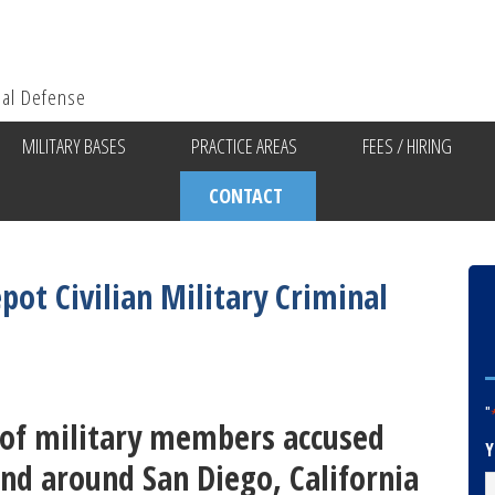
ial Defense
MILITARY BASES
PRACTICE AREAS
FEES / HIRING
CONTACT
pot Civilian Military Criminal
"
s of military members accused
Y
and around San Diego, California