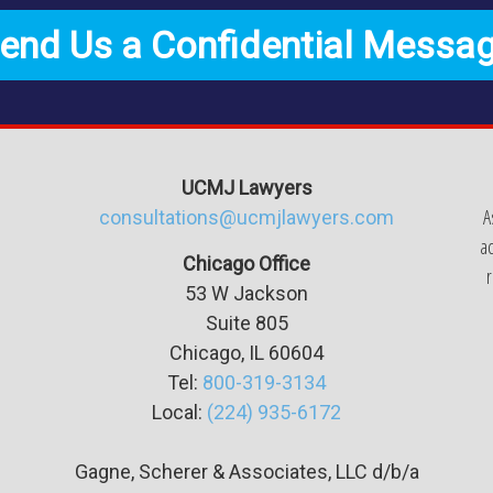
end Us a Confidential Messa
UCMJ Lawyers
A
consultations@ucmjlawyers.com
ac
Chicago Office
r
53 W Jackson
Suite
805
Chicago, IL 60604
Tel:
800-319-3134
Local:
(224) 935-6172
Gagne, Scherer & Associates, LLC d/b/a