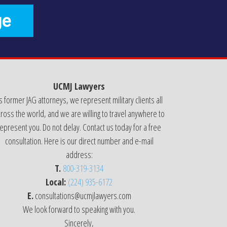
ge
UCMJ Lawyers
s former JAG attorneys, we represent military clients all
ross the world, and we are willing to travel anywhere to
epresent you. Do not delay. Contact us today for a free
consultation. Here is our direct number and e-mail
address:
T.
800-319-3134
Local:
(224) 935-6172
E.
consultations@ucmjlawyers.com
We look forward to speaking with you.
Sincerely,