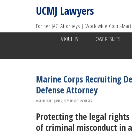
UCMJ Lawyers
Former JAG Attorneys | Worldwide Court-Mart
ABOUT US
CASE RESULTS
Marine Corps Recruiting De
Defense Attorney
LAST UPDATED
JUNE 2, 2026
BY
KEITH SCHERER
Protecting the legal right
of criminal misconduct in 