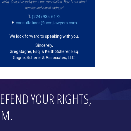
delay. Contact us today for a free consultation. Here is our direct
number and e-mail address:"
T.
(224) 935-6172
E.
consultations@ucmjlawyers.com
We look forward to speaking with you.
Sincerely,
Greg Gagne, Esq. & Keith Scherer, Esq.
Gagne, Scherer & Associates, LLC.
EFEND YOUR RIGHTS,
OM.