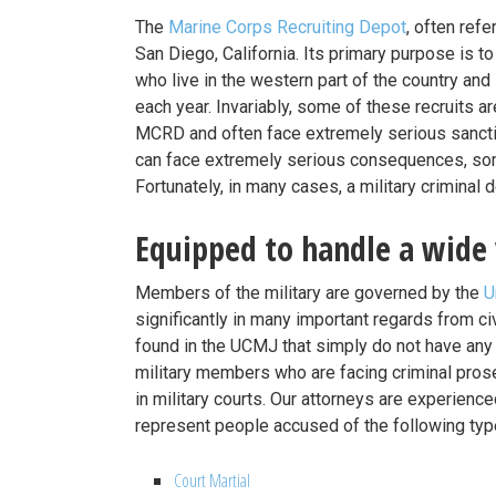
The
Marine Corps Recruiting Depot
, often refe
San Diego, California. Its primary purpose is to 
who live in the western part of the country an
each year. Invariably, some of these recruits ar
MCRD and often face extremely serious sancti
can face extremely serious consequences, som
Fortunately, in many cases, a military criminal 
Equipped to handle a wide 
Members of the military are governed by the
U
significantly in many important regards from civi
found in the UCMJ that simply do not have any ci
military members who are facing criminal prosec
in military courts. Our attorneys are experience
represent people accused of the following typ
Court Martial