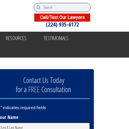
Call/Text Our Lawyers
(224) 935-6172
RESOURCES
TESTIMONIALS
Contact Us Today
for a
FREE
Consultation
" indicates required fields
*
our Name
*