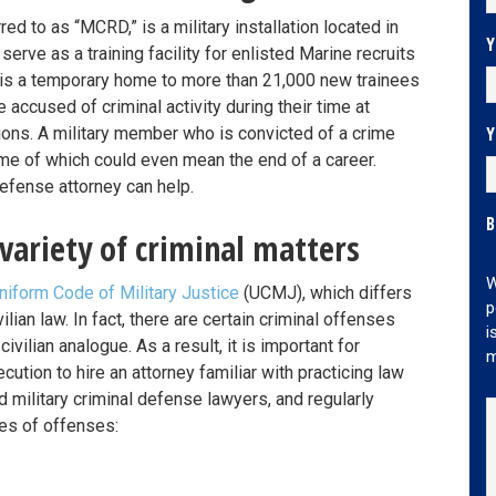
rred to as “MCRD,” is a military installation located in
Y
serve as a training facility for enlisted Marine recruits
d is a temporary home to more than 21,000 new trainees
e accused of criminal activity during their time at
Y
ons. A military member who is convicted of a crime
e of which could even mean the end of a career.
defense attorney can help.
B
variety of criminal matters
W
niform Code of Military Justice
(UCMJ), which differs
p
lian law. In fact, there are certain criminal offenses
i
vilian analogue. As a result, it is important for
m
ution to hire an attorney familiar with practicing law
d military criminal defense lawyers, and regularly
es of offenses: