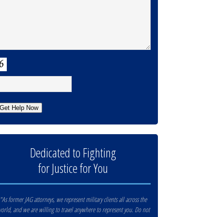
APTCHA
Get Help Now
Dedicated to Fighting
for Justice for You
"As former JAG attorneys, we represent military clients all across the
orld, and we are willing to travel anywhere to represent you. Do not