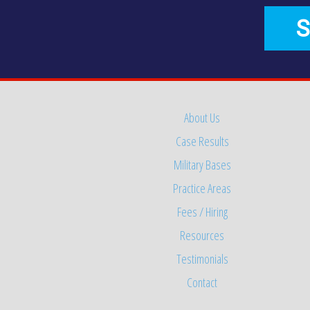
S
About Us
Case Results
Military Bases
Practice Areas
Fees / Hiring
Resources
Testimonials
Contact