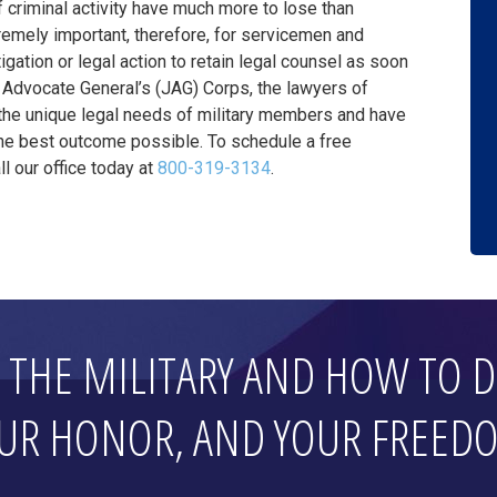
 criminal activity have much more to lose than
xtremely important, therefore, for servicemen and
gation or legal action to retain legal counsel as soon
Advocate General’s (JAG) Corps, the lawyers of
he unique legal needs of military members and have
the best outcome possible. To schedule a free
l our office today at
800-319-3134
.
THE MILITARY AND HOW TO D
UR HONOR, AND YOUR FREED