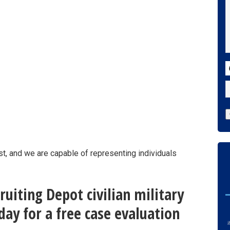
C
st, and we are capable of representing individuals
uiting Depot civilian military
ay for a free case evaluation
w