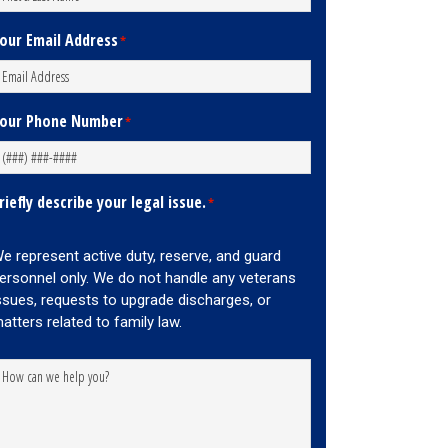
our Email Address
*
our Phone Number
*
riefly describe your legal issue.
*
e represent active duty, reserve, and guard
ersonnel only. We do not handle any veterans
ssues, requests to upgrade discharges, or
atters related to family law.