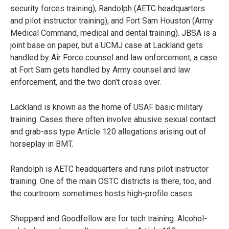
security forces training), Randolph (AETC headquarters
and pilot instructor training), and Fort Sam Houston (Army
Medical Command, medical and dental training). JBSA is a
joint base on paper, but a UCMJ case at Lackland gets
handled by Air Force counsel and law enforcement, a case
at Fort Sam gets handled by Army counsel and law
enforcement, and the two don’t cross over.
Lackland is known as the home of USAF basic military
training. Cases there often involve abusive sexual contact
and grab-ass type Article 120 allegations arising out of
horseplay in BMT.
Randolph is AETC headquarters and runs pilot instructor
training. One of the main OSTC districts is there, too, and
the courtroom sometimes hosts high-profile cases.
Sheppard and Goodfellow are for tech training. Alcohol-