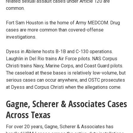
related sexual assault cases under Article 120 are
common.
Fort Sam Houston is the home of Army MEDCOM. Drug
cases are more common than covered-offense
investigations.
Dyess in Abilene hosts B-1B and C-130 operations.
Laughlin in Del Rio trains Air Force pilots. NAS Corpus
Christi trains Navy, Marine Corps, and Coast Guard pilots.
The caseload at these bases is relatively low-volume, but
serious cases can occur anywhere, and OSTC prosecutes
at Dyess and Corpus Christi when the allegations come.
Gagne, Scherer & Associates Cases
Across Texas
For over 20 years, Gagne, Scherer & Associates has