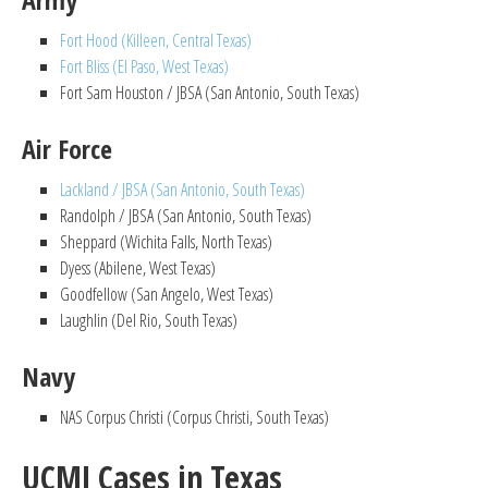
Fort Hood (Killeen, Central Texas)
Fort Bliss (El Paso, West Texas)
Fort Sam Houston / JBSA (San Antonio, South Texas)
Air Force
Lackland / JBSA (San Antonio, South Texas)
Randolph / JBSA (San Antonio, South Texas)
Sheppard (Wichita Falls, North Texas)
Dyess (Abilene, West Texas)
Goodfellow (San Angelo, West Texas)
Laughlin (Del Rio, South Texas)
Navy
NAS Corpus Christi (Corpus Christi, South Texas)
UCMJ Cases in Texas