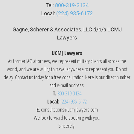
Tel:
800-319-3134
Local:
(224) 935-6172
Gagne, Scherer & Associates, LLC d/b/a UCMJ
Lawyers
UCMJ Lawyers
As former JAG attorneys, we represent military clients all across the
world, and we are willing to travel anywhere to represent you. Do not
delay. Contact us today for a free consultation. Here is our direct number
and e-mail address:
T.
800-319-3134
Local:
(224) 935-6172
E.
consultations@ucmjlawyers.com
We look forward to speaking with you.
Sincerely,