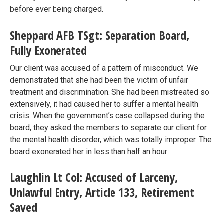
before ever being charged.
Sheppard AFB TSgt: Separation Board,
Fully Exonerated
Our client was accused of a pattern of misconduct. We
demonstrated that she had been the victim of unfair
treatment and discrimination. She had been mistreated so
extensively, it had caused her to suffer a mental health
crisis. When the government’s case collapsed during the
board, they asked the members to separate our client for
the mental health disorder, which was totally improper. The
board exonerated her in less than half an hour.
Laughlin Lt Col: Accused of Larceny,
Unlawful Entry, Article 133, Retirement
Saved