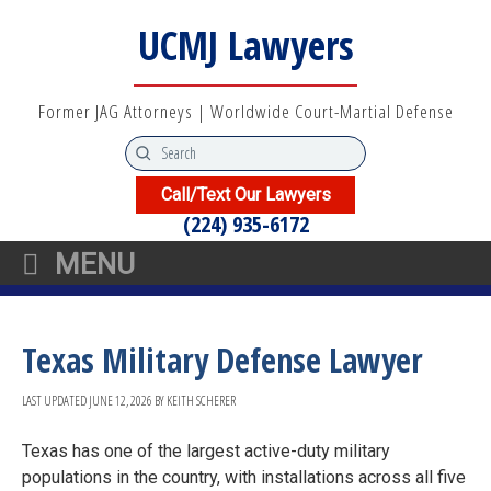
UCMJ Lawyers
Former JAG Attorneys | Worldwide Court-Martial Defense
Call/Text Our Lawyers
(224) 935-6172
MENU
Texas Military Defense Lawyer
LAST UPDATED
JUNE 12, 2026
BY
KEITH SCHERER
Texas has one of the largest active-duty military
populations in the country, with installations across all five