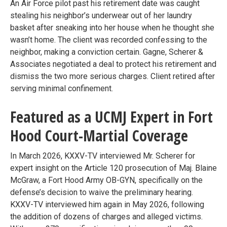
An Air Force pilot past his retirement date was caught
stealing his neighbor’s underwear out of her laundry
basket after sneaking into her house when he thought she
wasn’t home. The client was recorded confessing to the
neighbor, making a conviction certain. Gagne, Scherer &
Associates negotiated a deal to protect his retirement and
dismiss the two more serious charges. Client retired after
serving minimal confinement.
Featured as a UCMJ Expert in Fort
Hood Court-Martial Coverage
In March 2026, KXXV-TV interviewed Mr. Scherer for
expert insight on the Article 120 prosecution of Maj. Blaine
McGraw, a Fort Hood Army OB-GYN, specifically on the
defense’s decision to waive the preliminary hearing.
KXXV-TV interviewed him again in May 2026, following
the addition of dozens of charges and alleged victims.