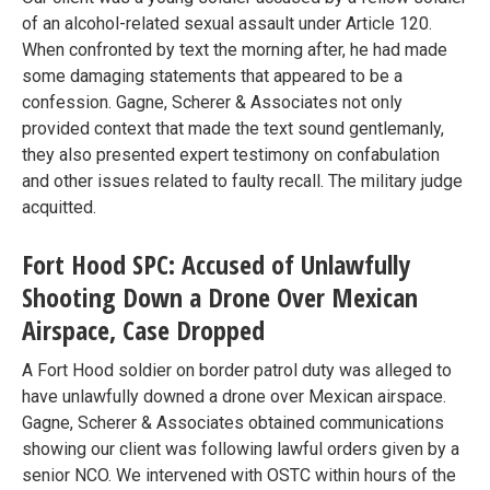
of an alcohol-related sexual assault under Article 120.
When confronted by text the morning after, he had made
some damaging statements that appeared to be a
confession. Gagne, Scherer & Associates not only
provided context that made the text sound gentlemanly,
they also presented expert testimony on confabulation
and other issues related to faulty recall. The military judge
acquitted.
Fort Hood SPC: Accused of Unlawfully
Shooting Down a Drone Over Mexican
Airspace, Case Dropped
A Fort Hood soldier on border patrol duty was alleged to
have unlawfully downed a drone over Mexican airspace.
Gagne, Scherer & Associates obtained communications
showing our client was following lawful orders given by a
senior NCO. We intervened with OSTC within hours of the