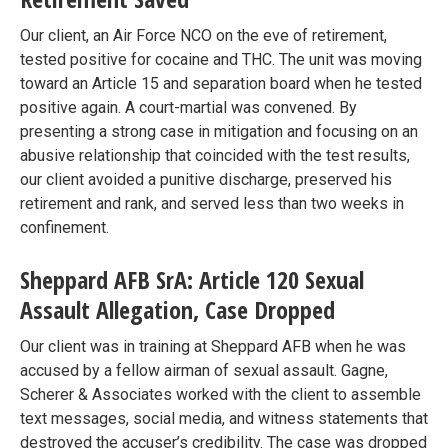
Our client, an Air Force NCO on the eve of retirement,
tested positive for cocaine and THC. The unit was moving
toward an Article 15 and separation board when he tested
positive again. A court-martial was convened. By
presenting a strong case in mitigation and focusing on an
abusive relationship that coincided with the test results,
our client avoided a punitive discharge, preserved his
retirement and rank, and served less than two weeks in
confinement.
Sheppard AFB SrA: Article 120 Sexual
Assault Allegation, Case Dropped
Our client was in training at Sheppard AFB when he was
accused by a fellow airman of sexual assault. Gagne,
Scherer & Associates worked with the client to assemble
text messages, social media, and witness statements that
destroyed the accuser’s credibility. The case was dropped