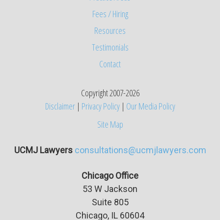
Fees / Hiring
Resources
Testimonials
Contact
Copyright 2007-2026
Disclaimer
|
Privacy Policy
|
Our Media Policy
Site Map
UCMJ Lawyers
consultations@ucmjlawyers.com
Chicago Office
53 W Jackson
Suite
805
Chicago, IL 60604