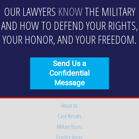
OUR LAWYERS
KNOW
THE MILITARY
AND HOW TO DEFEND YOUR RIGHTS,
YOUR HONOR, AND YOUR FREEDOM.
Send Us a
Confidential
Message
About Us
Case Results
Military Bases
Practice Areas