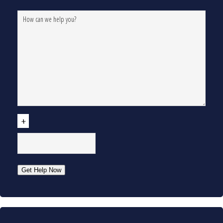
CAPTCHA
Get Help Now