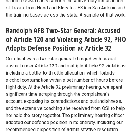
handled UCMJ cases across the active-duty installations
of Texas, from Hood and Bliss to JBSA in San Antonio and
the training bases across the state. A sample of that work:
Randolph AFB Two-Star General: Accused
of Article 120 and Violating Article 92, PHO
Adopts Defense Position at Article 32
Our client was a two-star general charged with sexual
assault under Article 120 and multiple Article 92 violations
including a bottle-to-throttle allegation, which forbids
alcohol consumption within a set number of hours before
flight duty. At the Article 32 preliminary hearing, we spent
significant time scraping through the complainant’s
account, exposing its contradictions and outlandishness,
and the extensive coaching she received from OSI to help
her hold the story together. The preliminary hearing officer
adopted our defense position in its entirety, including our
recommended disposition of administrative resolution