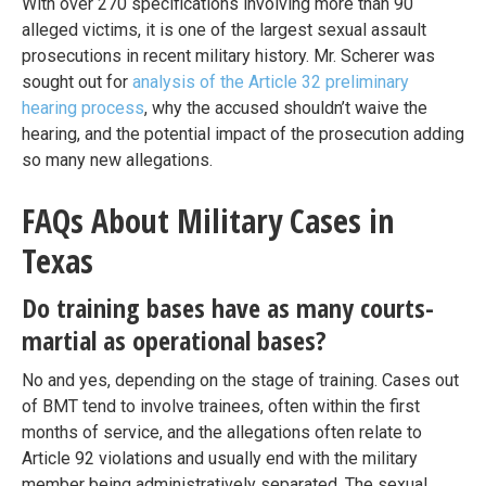
With over 270 specifications involving more than 90
alleged victims, it is one of the largest sexual assault
prosecutions in recent military history. Mr. Scherer was
sought out for
analysis of the Article 32 preliminary
hearing process
, why the accused shouldn’t waive the
hearing, and the potential impact of the prosecution adding
so many new allegations.
FAQs About Military Cases in
Texas
Do training bases have as many courts-
martial as operational bases?
No and yes, depending on the stage of training. Cases out
of BMT tend to involve trainees, often within the first
months of service, and the allegations often relate to
Article 92 violations and usually end with the military
member being administratively separated. The sexual