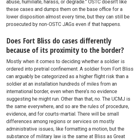
abuse, humiliate, harass, or degrade.” OSTC doesn’t like
these cases and dumps them on the base office for a
lower disposition almost every time, but they can still be
prosecuted by non-OSTC JAGs even if that happens.
Does Fort Bliss do cases differently
because of its proximity to the border?
Mostly when it comes to deciding whether a soldier is
ordered into pretrial confinement. A soldier from Fort Bliss
can arguably be categorized as a higher flight risk than a
soldier at an installation hundreds of miles from an
international border, even when there’s no evidence
suggesting he might run. Other than that, no. The UCMJ is
the same everywhere, and so are the rules of procedure,
evidence, and for courts-martial. There will be small
differences among regions or services on mostly
administrative issues, like formatting a motion, but the
substance of military law is the same at Bliss as Great