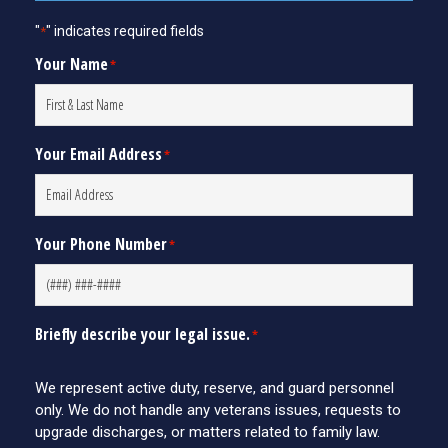
"
" indicates required fields
*
Your Name
*
Your Email Address
*
Your Phone Number
*
Briefly describe your legal issue.
*
We represent active duty, reserve, and guard personnel
only. We do not handle any veterans issues, requests to
upgrade discharges, or matters related to family law.