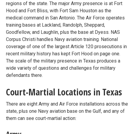
regions of the state. The major Army presence is at Fort
Hood and Fort Bliss, with Fort Sam Houston as the
medical command in San Antonio. The Air Force operates
training bases at Lackland, Randolph, Sheppard,
Goodfellow, and Laughlin, plus the base at Dyess. NAS
Corpus Christi handles Navy aviation training. National
coverage of one of the largest Article 120 prosecutions in
recent military history has kept Fort Hood on page one.
The scale of the military presence in Texas produces a
wide variety of questions and challenges for military
defendants there.
Court-Martial Locations in Texas
There are eight Army and Air Force installations across the
state, plus one Navy aviation base on the Gulf, and any of
them can see court-martial action:
Army