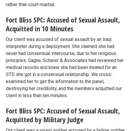
rather than court-martial.
Fort Bliss SPC: Accused of Sexual Assault,
Acquitted in 10 Minutes
Our client was accused of sexual assault by an Iraqi
interpreter during a deployment. She claimed she had
never had consensual intercourse, due to her religious
principles. Gagne, Scherer & Associates had reviewed her
medical records and knew she had been treated for an
STD she got in a consensual relationship. We cross-
examined her to get the information to the panel,
destroying her credibility, and the members acquitted our
client in less than ten minutes.
Fort Bliss SPC: Accused of Sexual Assault,
Acquitted by Military Judge
Our client was a young soldier accused by a fellow soldier