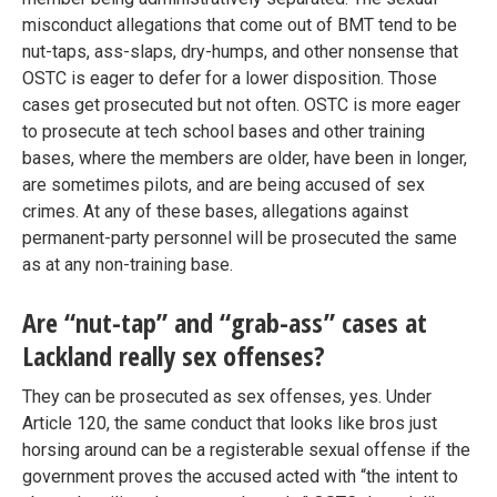
misconduct allegations that come out of BMT tend to be
nut-taps, ass-slaps, dry-humps, and other nonsense that
OSTC is eager to defer for a lower disposition. Those
cases get prosecuted but not often. OSTC is more eager
to prosecute at tech school bases and other training
bases, where the members are older, have been in longer,
are sometimes pilots, and are being accused of sex
crimes. At any of these bases, allegations against
permanent-party personnel will be prosecuted the same
as at any non-training base.
Are “nut-tap” and “grab-ass” cases at
Lackland really sex offenses?
They can be prosecuted as sex offenses, yes. Under
Article 120, the same conduct that looks like bros just
horsing around can be a registerable sexual offense if the
government proves the accused acted with “the intent to