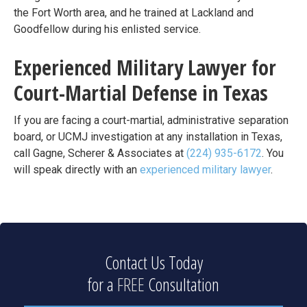
the Fort Worth area, and he trained at Lackland and
Goodfellow during his enlisted service.
Experienced Military Lawyer for
Court-Martial Defense in Texas
If you are facing a court-martial, administrative separation
board, or UCMJ investigation at any installation in Texas,
call Gagne, Scherer & Associates at
(224) 935-6172
. You
will speak directly with an
experienced military lawyer
.
Contact Us Today
for a
FREE
Consultation