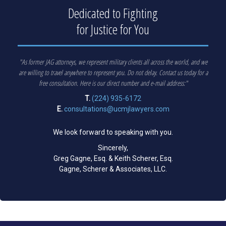
Dedicated to Fighting
for Justice for You
"As former JAG attorneys, we represent military clients all across the world, and we
are willing to travel anywhere to represent you. Do not delay. Contact us today for a
free consultation. Here is our direct number and e-mail address:"
T.
(224) 935-6172
E.
consultations@ucmjlawyers.com
We look forward to speaking with you.
Sincerely,
Greg Gagne, Esq. & Keith Scherer, Esq.
Gagne, Scherer & Associates, LLC.