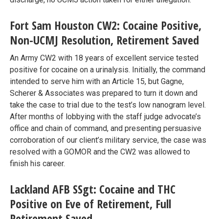
Fort Sam Houston CW2: Cocaine Positive,
Non-UCMJ Resolution, Retirement Saved
An Army CW2 with 18 years of excellent service tested
positive for cocaine on a urinalysis. Initially, the command
intended to serve him with an Article 15, but Gagne,
Scherer & Associates was prepared to turn it down and
take the case to trial due to the test’s low nanogram level.
After months of lobbying with the staff judge advocate’s
office and chain of command, and presenting persuasive
corroboration of our client’s military service, the case was
resolved with a GOMOR and the CW2 was allowed to
finish his career.
Lackland AFB SSgt: Cocaine and THC
Positive on Eve of Retirement, Full
Retirement Saved