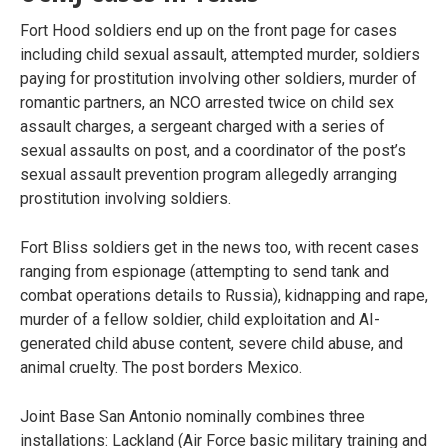
Fort Hood soldiers end up on the front page for cases
including child sexual assault, attempted murder, soldiers
paying for prostitution involving other soldiers, murder of
romantic partners, an NCO arrested twice on child sex
assault charges, a sergeant charged with a series of
sexual assaults on post, and a coordinator of the post’s
sexual assault prevention program allegedly arranging
prostitution involving soldiers.
Fort Bliss soldiers get in the news too, with recent cases
ranging from espionage (attempting to send tank and
combat operations details to Russia), kidnapping and rape,
murder of a fellow soldier, child exploitation and AI-
generated child abuse content, severe child abuse, and
animal cruelty. The post borders Mexico.
Joint Base San Antonio nominally combines three
installations: Lackland (Air Force basic military training and