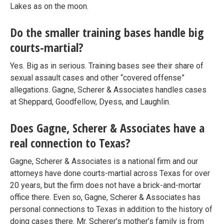
Lakes as on the moon.
Do the smaller training bases handle big
courts-martial?
Yes. Big as in serious. Training bases see their share of
sexual assault cases and other “covered offense”
allegations. Gagne, Scherer & Associates handles cases
at Sheppard, Goodfellow, Dyess, and Laughlin.
Does Gagne, Scherer & Associates have a
real connection to Texas?
Gagne, Scherer & Associates is a national firm and our
attorneys have done courts-martial across Texas for over
20 years, but the firm does not have a brick-and-mortar
office there. Even so, Gagne, Scherer & Associates has
personal connections to Texas in addition to the history of
doing cases there. Mr. Scherer’s mother’s family is from