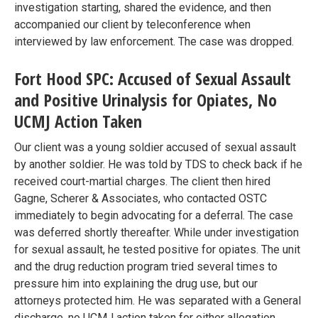
investigation starting, shared the evidence, and then
accompanied our client by teleconference when
interviewed by law enforcement. The case was dropped.
Fort Hood SPC: Accused of Sexual Assault
and Positive Urinalysis for Opiates, No
UCMJ Action Taken
Our client was a young soldier accused of sexual assault
by another soldier. He was told by TDS to check back if he
received court-martial charges. The client then hired
Gagne, Scherer & Associates, who contacted OSTC
immediately to begin advocating for a deferral. The case
was deferred shortly thereafter. While under investigation
for sexual assault, he tested positive for opiates. The unit
and the drug reduction program tried several times to
pressure him into explaining the drug use, but our
attorneys protected him. He was separated with a General
discharge, no UCMJ action taken for either allegation.